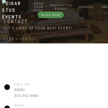
BOOK
DESTINATION
YOUR
SERVICES
AB
EVENTS
EVENT
BOOK NOW
CONTACT
LET'S LIGHT UP YOUR NEXT EVENT!
HOME
/
CONTACT
CALL US
(MAIN):
305-342-9440
EMAIL