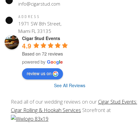
info@cigarstud.com
ADDRESS
1971 SW 8th Street,
Miami FL 33135
Cigar Stud Events
4.9
Based on 72 reviews
powered by
G
o
o
g
l
e
review us on
See All Reviews
Read all of our wedding reviews on our
Cigar Stud Events:
Cigar Rolling & Hookah Services
Storefront at