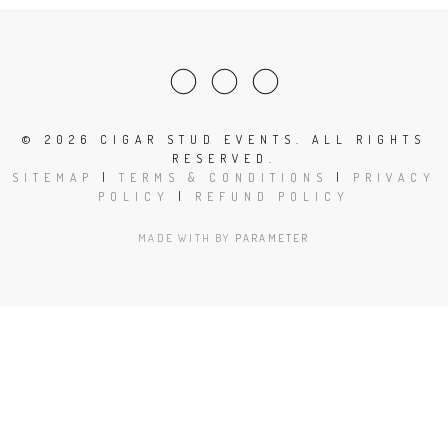
©
2026 CIGAR STUD EVENTS. ALL RIGHTS
RESERVED.
SITEMAP
|
TERMS & CONDITIONS
|
PRIVACY
POLICY
|
REFUND POLICY
MADE WITH
BY
PARAMETER
Close
this
modu