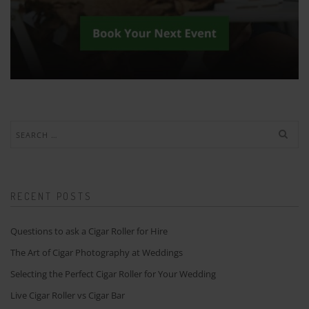
Search
for:
RECENT POSTS
Questions to ask a Cigar Roller for Hire
The Art of Cigar Photography at Weddings
Selecting the Perfect Cigar Roller for Your Wedding
Live Cigar Roller vs Cigar Bar