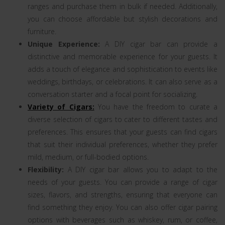
ranges and purchase them in bulk if needed. Additionally,
you can choose affordable but stylish decorations and
furniture.
Unique Experience:
A DIY cigar bar can provide a
distinctive and memorable experience for your guests. It
adds a touch of elegance and sophistication to events like
weddings, birthdays, or celebrations. It can also serve as a
conversation starter and a focal point for socializing.
Variety of Cigars:
You have the freedom to curate a
diverse selection of cigars to cater to different tastes and
preferences. This ensures that your guests can find cigars
that suit their individual preferences, whether they prefer
mild, medium, or full-bodied options.
Flexibility:
A DIY cigar bar allows you to adapt to the
needs of your guests. You can provide a range of cigar
sizes, flavors, and strengths, ensuring that everyone can
find something they enjoy. You can also offer cigar pairing
options with beverages such as whiskey, rum, or coffee,