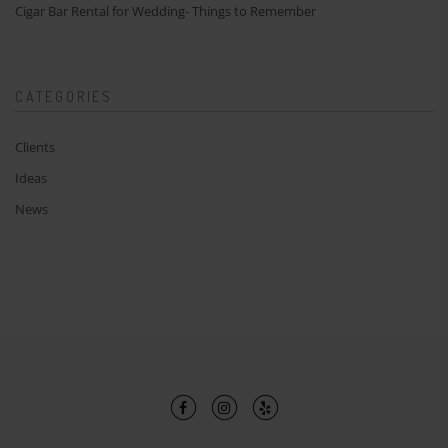
Cigar Bar Rental for Wedding- Things to Remember
CATEGORIES
Clients
Ideas
News