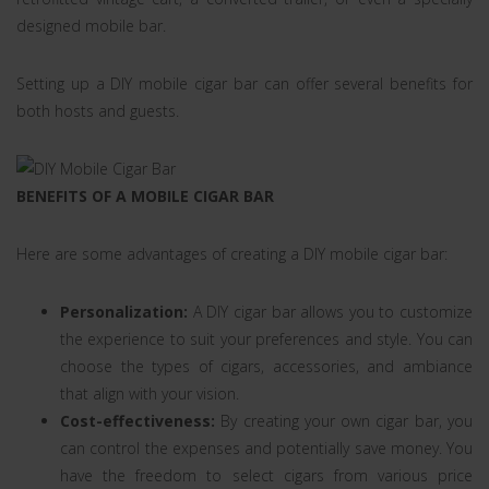
designed mobile bar.
Setting up a DIY mobile cigar bar can offer several benefits for
both hosts and guests.
BENEFITS OF A MOBILE CIGAR BAR
Here are some advantages of creating a DIY mobile cigar bar:
Personalization:
A DIY cigar bar allows you to customize
the experience to suit your preferences and style. You can
choose the types of cigars, accessories, and ambiance
that align with your vision.
Cost-effectiveness:
By creating your own cigar bar, you
can control the expenses and potentially save money. You
have the freedom to select cigars from various price