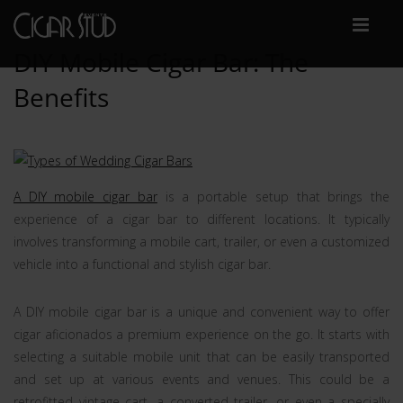
DIY Mobile Cigar Bar: The
Benefits
A DIY mobile cigar bar
is a portable setup that brings the
experience of a cigar bar to different locations. It typically
involves transforming a mobile cart, trailer, or even a customized
vehicle into a functional and stylish cigar bar.
A DIY mobile cigar bar is a unique and convenient way to offer
cigar aficionados a premium experience on the go. It starts with
selecting a suitable mobile unit that can be easily transported
and set up at various events and venues. This could be a
retrofitted vintage cart, a converted trailer, or even a specially