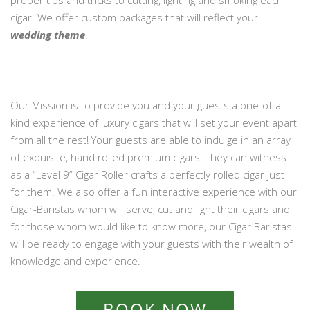
proper tips and tricks to cutting, lighting and smoking each
cigar. We offer custom packages that will reflect your
wedding theme
.
Our Mission is to provide you and your guests a one-of-a
kind experience of luxury cigars that will set your event apart
from all the rest! Your guests are able to indulge in an array
of exquisite, hand rolled premium cigars. They can witness
as a “Level 9” Cigar Roller crafts a perfectly rolled cigar just
for them. We also offer a fun interactive experience with our
Cigar-Baristas whom will serve, cut and light their cigars and
for those whom would like to know more, our Cigar Baristas
will be ready to engage with your guests with their wealth of
knowledge and experience.
BOOK NOW