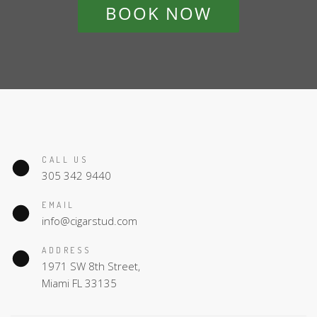
BOOK NOW
CALL US
305 342 9440
EMAIL
info@cigarstud.com
ADDRESS
1971 SW 8th Street,
Miami FL 33135