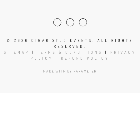
©
2026 CIGAR STUD EVENTS. ALL RIGHTS
RESERVED.
SITEMAP
|
TERMS & CONDITIONS
|
PRIVACY
POLICY
|
REFUND POLICY
MADE WITH
BY
PARAMETER
Close
this
modu