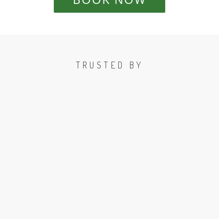
TRUSTED BY