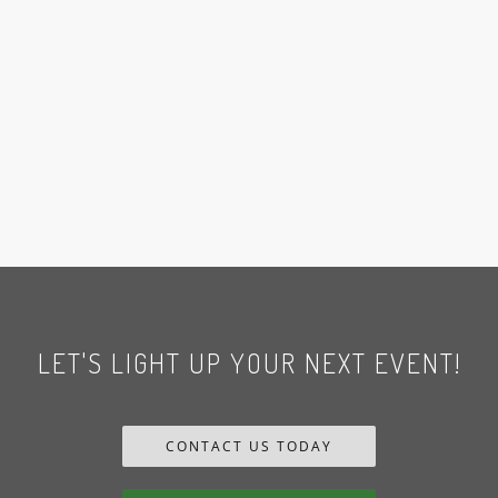
LET'S LIGHT UP YOUR NEXT EVENT!
CONTACT US TODAY