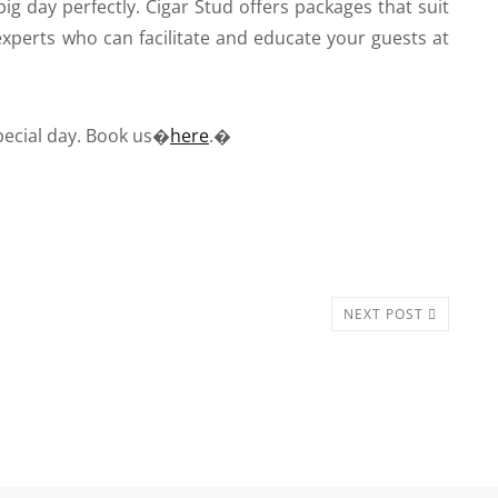
big day perfectly. Cigar Stud offers packages that suit
xperts who can facilitate and educate your guests at
pecial day. Book us�
here
.�
NEXT POST