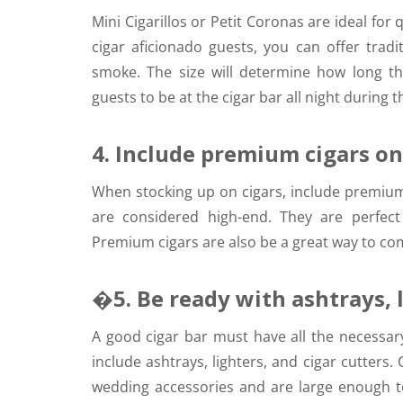
Mini Cigarillos or Petit Coronas are ideal for
cigar aficionado guests, you can offer tradit
smoke. The size will determine how long t
guests to be at the cigar bar all night during 
4. Include premium cigars on 
When stocking up on cigars, include premium 
are considered high-end. They are perfect
Premium cigars are also be a great way to co
�5. Be ready with ashtrays, l
A good cigar bar must have all the necessar
include ashtrays, lighters, and cigar cutter
wedding accessories and are large enough t