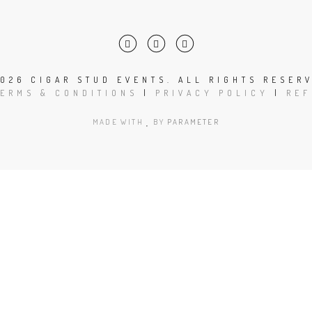
026 CIGAR STUD EVENTS. ALL RIGHTS RESER
TERMS & CONDITIONS
|
PRIVACY POLICY
|
REF
MADE WITH
BY
PARAMETER
Close
this
module