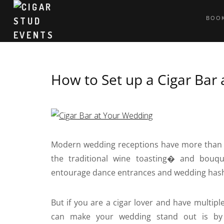
BOOK
How to Set up a Cigar Bar
Modern wedding receptions have more than 
the traditional wine toasting� and bouque
entourage dance entrances and wedding has
But if you are a cigar lover and have multip
can make your wedding stand out is by 