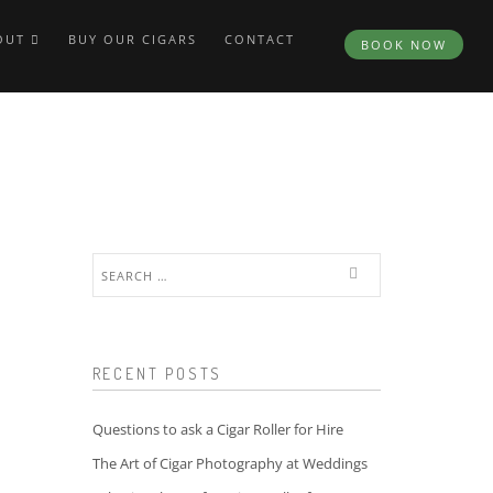
OUT
BUY OUR CIGARS
CONTACT
BOOK NOW
Search
for:
RECENT POSTS
Questions to ask a Cigar Roller for Hire
The Art of Cigar Photography at Weddings