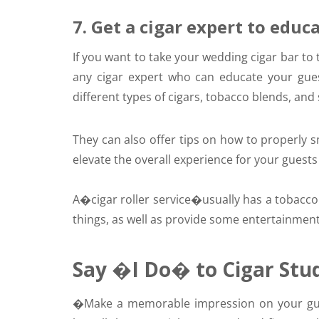
7. Get a cigar expert to educ
If you want to take your wedding cigar bar to 
any cigar expert who can educate your gues
different types of cigars, tobacco blends, and
They can also offer tips on how to properly smo
elevate the overall experience for your gues
A�
cigar roller service
�usually has a tobaccon
things, as well as provide some entertainment
Say �I Do� to Cigar Stu
�
Make a memorable impression on your gues