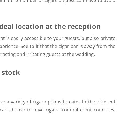
limit the number of cigars a guest can have to avoid
ideal location at the reception
t is easily accessible to your guests, but also private
rience. See to it that the cigar bar is away from the
acting and irritating guests at the wedding.
n stock
ve a variety of cigar options to cater to the different
can choose to have cigars from different countries,