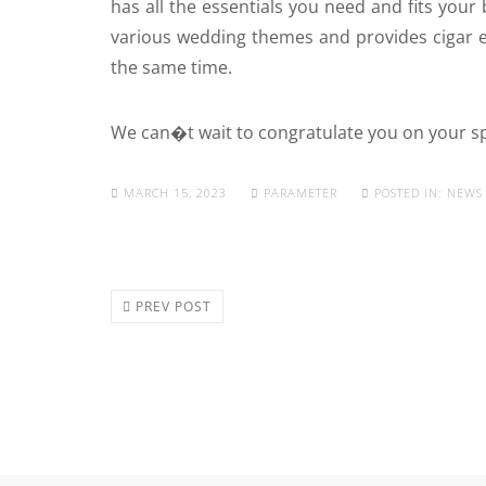
has all the essentials you need and fits your 
various wedding themes and provides cigar e
the same time.
We can�t wait to congratulate you on your s
MARCH 15, 2023
PARAMETER
POSTED IN:
NEWS
PREV POST