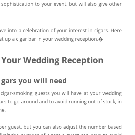
sophistication to your event, but will also give other
ve into a celebration of your interest in cigars. Here
t up a cigar bar in your wedding reception.�
t Your Wedding Reception
igars you will need
f cigar-smoking guests you will have at your wedding
rs to go around and to avoid running out of stock, in
me.
 per guest, but you can also adjust the number based