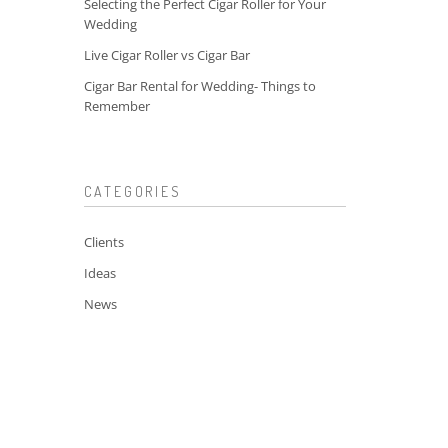
Selecting the Perfect Cigar Roller for Your
Wedding
Live Cigar Roller vs Cigar Bar
Cigar Bar Rental for Wedding- Things to
Remember
CATEGORIES
Clients
Ideas
News