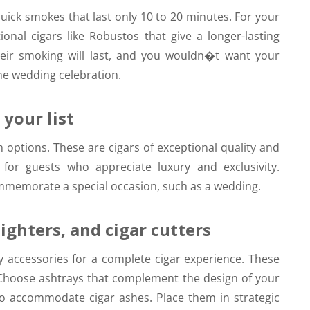
 quick smokes that last only 10 to 20 minutes. For your
ional cigars like Robustos that give a longer-lasting
heir smoking will last, and you wouldn�t want your
the wedding celebration.
your list
options. These are cigars of exceptional quality and
 for guests who appreciate luxury and exclusivity.
mmemorate a special occasion, such as a wedding.
ighters, and cigar cutters
y accessories for a complete cigar experience. These
s. Choose ashtrays that complement the design of your
o accommodate cigar ashes. Place them in strategic