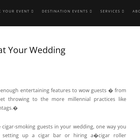
 YOUR EVENT
DESTINATION EVENTS
SERVICES
AB
 at Your Wedding
enough entertaining features to wow guests � from
t throwing to the more millennial practices like
htags.�
le cigar-smoking guests in your wedding, one way you
setting up a cigar bar or hiring a�
cigar roller