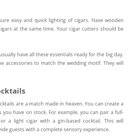
nsure easy and quick lighting of cigars. Have wooden
cigars at the same time. Your cigar cutters should be
sually have all these essentials ready for the big day.
he accessories to match the wedding motif. They will
.
cktails
cktails are a match made in heaven. You can create a
 you have on stock. For example, you can pair a full-
r a light cigar with a gin-based cocktail. This will
vide guests with a complete sensory experience.