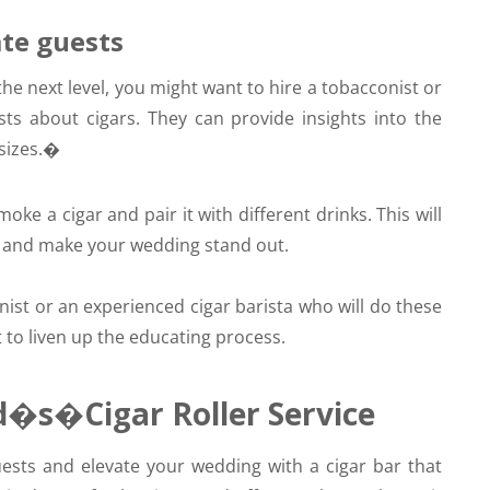
ate guests
the next level, you might want to hire a tobacconist or
ts about cigars. They can provide insights into the
 sizes.�
ke a cigar and pair it with different drinks. This will
ts and make your wedding stand out.
ist or an experienced cigar barista who will do these
 to liven up the educating process.
d�s�Cigar Roller Service
ts and elevate your wedding with a cigar bar that