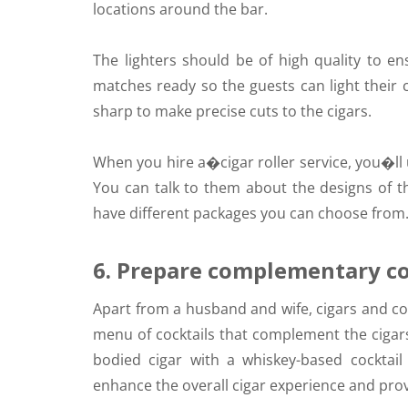
locations around the bar.
The lighters should be of high quality to e
matches ready so the guests can light their 
sharp to make precise cuts to the cigars.
When you hire a�
cigar roller service,
you�ll u
You can talk to them about the designs of t
have different packages you can choose from
6. Prepare complementary co
Apart from a husband and wife, cigars and co
menu of cocktails that complement the cigars
bodied cigar with a whiskey-based cocktail o
enhance the overall cigar experience and pro