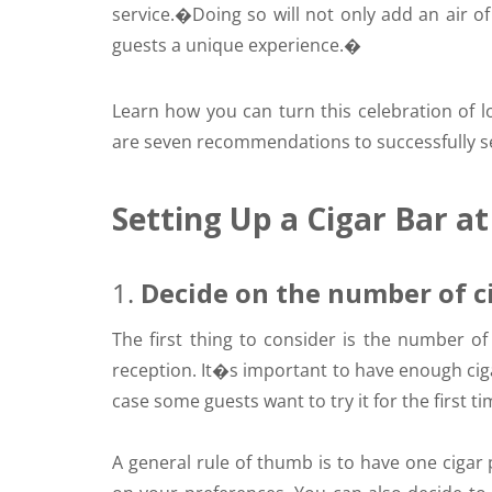
service.
�Doing so will not only add an air of 
guests a unique experience.�
Learn how you can turn this celebration of lo
are seven recommendations to successfully se
Setting Up a Cigar Bar a
1.
Decide on the number of c
The first thing to consider is the number o
reception. It�s important to have enough ciga
case some guests want to try it for the first ti
A general rule of thumb is to have one cigar