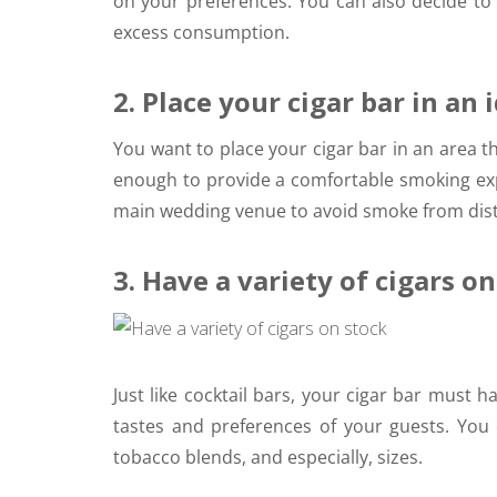
on your preferences. You can also decide to 
excess consumption.
2. Place your cigar bar in an 
You want to place your cigar bar in an area tha
enough to provide a comfortable smoking expe
main wedding venue to avoid smoke from distr
3. Have a variety of cigars o
Just like cocktail bars, your cigar bar must ha
tastes and preferences of your guests. You 
tobacco blends, and especially, sizes.