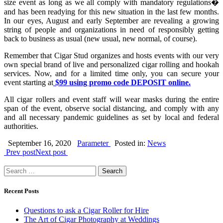
size event as long as we all comply with mandatory regulations�
and has been readying for this new situation in the last few months.
In our eyes, August and early September are revealing a growing
string of people and organizations in need of responsibly getting
back to business as usual (new usual, new normal, of course).
Remember that Cigar Stud organizes and hosts events with our very
own special brand of live and personalized cigar rolling and hookah
services. Now, and for a limited time only, you can secure your
event starting at
$99 using promo code DEPOSIT online.
All cigar rollers and event staff will wear masks during the entire
span of the event, observe social distancing, and comply with any
and all necessary pandemic guidelines as set by local and federal
authorities.
September 16, 2020
Parameter
Posted in:
News
Prev post
Next post
Search
for:
Recent Posts
Questions to ask a Cigar Roller for Hire
The Art of Cigar Photography at Weddings