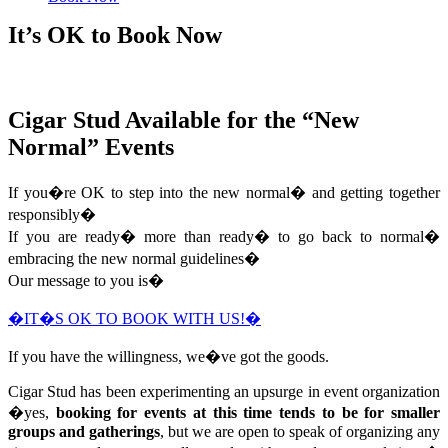
It’s OK to Book Now
Cigar Stud Available for the “New
Normal” Events
If you�re OK to step into the new normal� and getting together
responsibly�
If you are ready� more than ready� to go back to normal�
embracing the new normal guidelines�
Our message to you is�
�IT�S OK TO BOOK WITH US!�
If you have the willingness, we�ve got the goods.
Cigar Stud has been experimenting an upsurge in event organization
�yes,
booking for events at this time tends to be for smaller
groups and gatherings
, but we are open to speak of organizing any