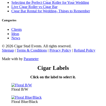
Selecting the Perfect Cigar Roller for Your Wedding
Live Cigar Roller vs Cigar Bar
Cigar Bar Rental for Wedding- Things to Remember
Categories
Clients
Ideas
News
©
2026 Cigar Stud Events. All rights reserved.
Sitemap
|
Terms & Conditions
|
Privacy Policy
|
Refund Policy
Made with
by
Parameter
Cigar Labels
Click on the label to select it.
Floral B/W
Floral Blue/Black