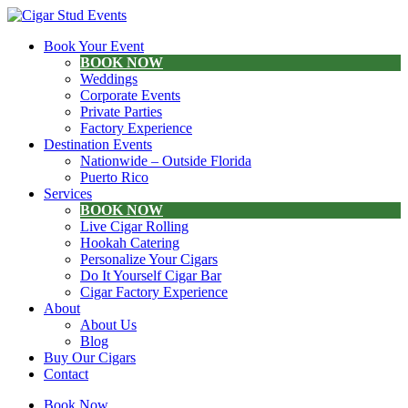
Book Your Event
BOOK NOW
Weddings
Corporate Events
Private Parties
Factory Experience
Destination Events
Nationwide – Outside Florida
Puerto Rico
Services
BOOK NOW
Live Cigar Rolling
Hookah Catering
Personalize Your Cigars
Do It Yourself Cigar Bar
Cigar Factory Experience
About
About Us
Blog
Buy Our Cigars
Contact
Book Now