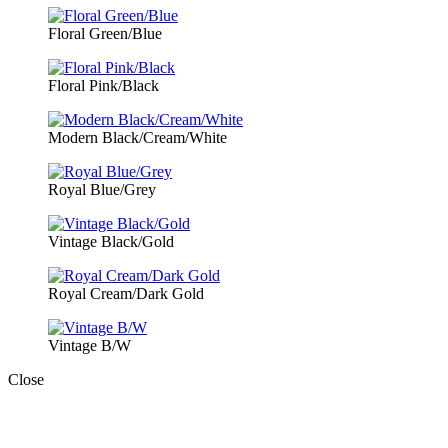
Floral Green/Blue
Floral Pink/Black
Modern Black/Cream/White
Royal Blue/Grey
Vintage Black/Gold
Royal Cream/Dark Gold
Vintage B/W
Close
Close
this
module