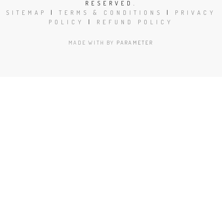
RESERVED.
SITEMAP
|
TERMS & CONDITIONS
|
PRIVACY
POLICY
|
REFUND POLICY
MADE WITH
BY
PARAMETER
Close
this
modu
Book Today!