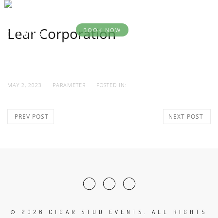
BOOK
DESTINATION
YOUR
SERVICES
AB
EVENTS
EVENT
Lear Corporation
BOOK NOW
MAY 2, 2023
PARAMETER
POSTED IN:
PREV POST
NEXT POST
©
2026 CIGAR STUD EVENTS. ALL RIGHTS