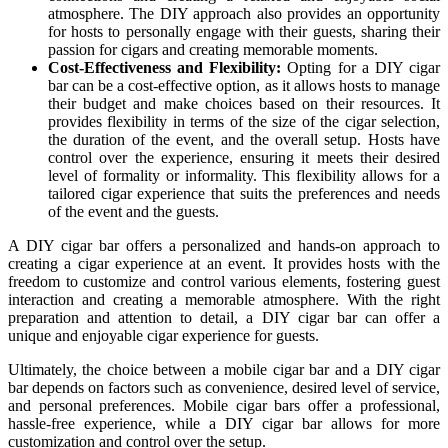
atmosphere. The DIY approach also provides an opportunity
for hosts to personally engage with their guests, sharing their
passion for cigars and creating memorable moments.
Cost-Effectiveness and Flexibility:
Opting for a DIY cigar
bar can be a cost-effective option, as it allows hosts to manage
their budget and make choices based on their resources. It
provides flexibility in terms of the size of the cigar selection,
the duration of the event, and the overall setup. Hosts have
control over the experience, ensuring it meets their desired
level of formality or informality. This flexibility allows for a
tailored cigar experience that suits the preferences and needs
of the event and the guests.
A DIY cigar bar offers a personalized and hands-on approach to
creating a cigar experience at an event. It provides hosts with the
freedom to customize and control various elements, fostering guest
interaction and creating a memorable atmosphere. With the right
preparation and attention to detail, a DIY cigar bar can offer a
unique and enjoyable cigar experience for guests.
Ultimately, the choice between a mobile cigar bar and a DIY cigar
bar depends on factors such as convenience, desired level of service,
and personal preferences. Mobile cigar bars offer a professional,
hassle-free experience, while a DIY cigar bar allows for more
customization and control over the setup.