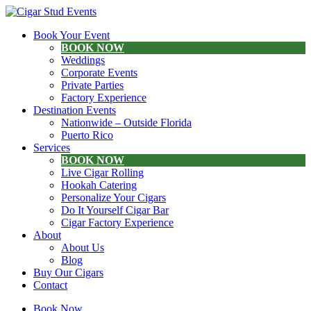
Book Your Event
BOOK NOW
Weddings
Corporate Events
Private Parties
Factory Experience
Destination Events
Nationwide – Outside Florida
Puerto Rico
Services
BOOK NOW
Live Cigar Rolling
Hookah Catering
Personalize Your Cigars
Do It Yourself Cigar Bar
Cigar Factory Experience
About
About Us
Blog
Buy Our Cigars
Contact
Book Now