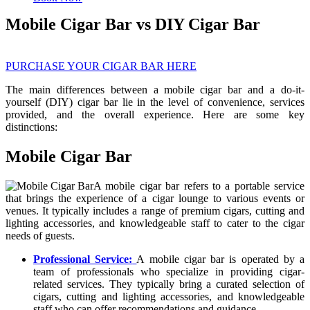
Mobile Cigar Bar vs DIY Cigar Bar
PURCHASE YOUR CIGAR BAR HERE
The main differences between a mobile cigar bar and a do-it-
yourself (DIY) cigar bar lie in the level of convenience, services
provided, and the overall experience. Here are some key
distinctions:
Mobile Cigar Bar
A mobile cigar bar refers to a portable service
that brings the experience of a cigar lounge to various events or
venues. It typically includes a range of premium cigars, cutting and
lighting accessories, and knowledgeable staff to cater to the cigar
needs of guests.
Professional Service:
A mobile cigar bar is operated by a
team of professionals who specialize in providing cigar-
related services. They typically bring a curated selection of
cigars, cutting and lighting accessories, and knowledgeable
staff who can offer recommendations and guidance.