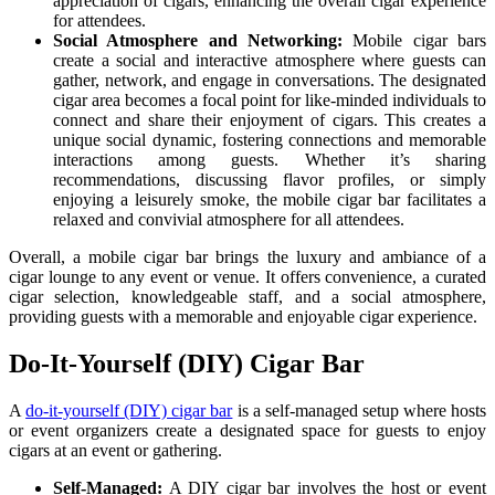
appreciation of cigars, enhancing the overall cigar experience
for attendees.
Social Atmosphere and Networking:
Mobile cigar bars
create a social and interactive atmosphere where guests can
gather, network, and engage in conversations. The designated
cigar area becomes a focal point for like-minded individuals to
connect and share their enjoyment of cigars. This creates a
unique social dynamic, fostering connections and memorable
interactions among guests. Whether it’s sharing
recommendations, discussing flavor profiles, or simply
enjoying a leisurely smoke, the mobile cigar bar facilitates a
relaxed and convivial atmosphere for all attendees.
Overall, a mobile cigar bar brings the luxury and ambiance of a
cigar lounge to any event or venue. It offers convenience, a curated
cigar selection, knowledgeable staff, and a social atmosphere,
providing guests with a memorable and enjoyable cigar experience.
Do-It-Yourself (DIY) Cigar Bar
A
do-it-yourself (DIY) cigar bar
is a self-managed setup where hosts
or event organizers create a designated space for guests to enjoy
cigars at an event or gathering.
Self-Managed:
A DIY cigar bar involves the host or event