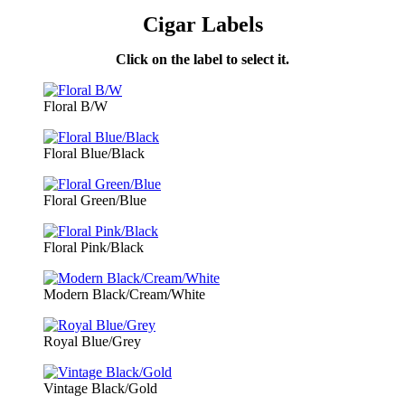
Cigar Labels
Click on the label to select it.
Floral B/W
Floral Blue/Black
Floral Green/Blue
Floral Pink/Black
Modern Black/Cream/White
Royal Blue/Grey
Vintage Black/Gold