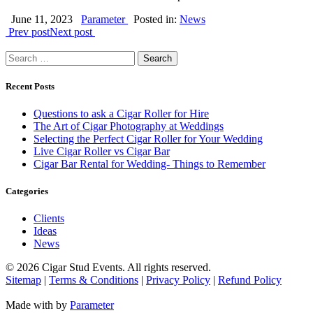
June 11, 2023
Parameter
Posted in:
News
Prev post
Next post
Search
for:
Recent Posts
Questions to ask a Cigar Roller for Hire
The Art of Cigar Photography at Weddings
Selecting the Perfect Cigar Roller for Your Wedding
Live Cigar Roller vs Cigar Bar
Cigar Bar Rental for Wedding- Things to Remember
Categories
Clients
Ideas
News
©
2026 Cigar Stud Events. All rights reserved.
Sitemap
|
Terms & Conditions
|
Privacy Policy
|
Refund Policy
Made with
by
Parameter