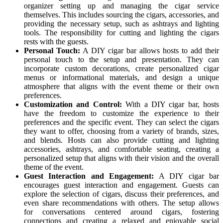
organizer setting up and managing the cigar service
themselves. This includes sourcing the cigars, accessories, and
providing the necessary setup, such as ashtrays and lighting
tools. The responsibility for cutting and lighting the cigars
rests with the guests.
Personal Touch:
A DIY cigar bar allows hosts to add their
personal touch to the setup and presentation. They can
incorporate custom decorations, create personalized cigar
menus or informational materials, and design a unique
atmosphere that aligns with the event theme or their own
preferences.
Customization and Control:
With a DIY cigar bar, hosts
have the freedom to customize the experience to their
preferences and the specific event. They can select the cigars
they want to offer, choosing from a variety of brands, sizes,
and blends. Hosts can also provide cutting and lighting
accessories, ashtrays, and comfortable seating, creating a
personalized setup that aligns with their vision and the overall
theme of the event.
Guest Interaction and Engagement:
A DIY cigar bar
encourages guest interaction and engagement. Guests can
explore the selection of cigars, discuss their preferences, and
even share recommendations with others. The setup allows
for conversations centered around cigars, fostering
connections and creating a relaxed and enjoyable social