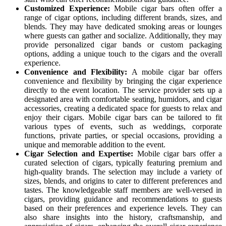
Customized Experience:
Mobile cigar bars often offer a
range of cigar options, including different brands, sizes, and
blends. They may have dedicated smoking areas or lounges
where guests can gather and socialize. Additionally, they may
provide personalized cigar bands or custom packaging
options, adding a unique touch to the cigars and the overall
experience.
Convenience and Flexibility:
A mobile cigar bar offers
convenience and flexibility by bringing the cigar experience
directly to the event location. The service provider sets up a
designated area with comfortable seating, humidors, and cigar
accessories, creating a dedicated space for guests to relax and
enjoy their cigars. Mobile cigar bars can be tailored to fit
various types of events, such as weddings, corporate
functions, private parties, or special occasions, providing a
unique and memorable addition to the event.
Cigar Selection and Expertise:
Mobile cigar bars offer a
curated selection of cigars, typically featuring premium and
high-quality brands. The selection may include a variety of
sizes, blends, and origins to cater to different preferences and
tastes. The knowledgeable staff members are well-versed in
cigars, providing guidance and recommendations to guests
based on their preferences and experience levels. They can
also share insights into the history, craftsmanship, and