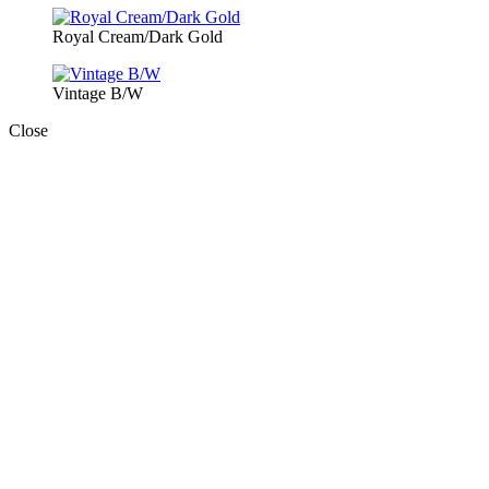
Royal Cream/Dark Gold
Vintage B/W
Close
Close
this
module
Book Today!