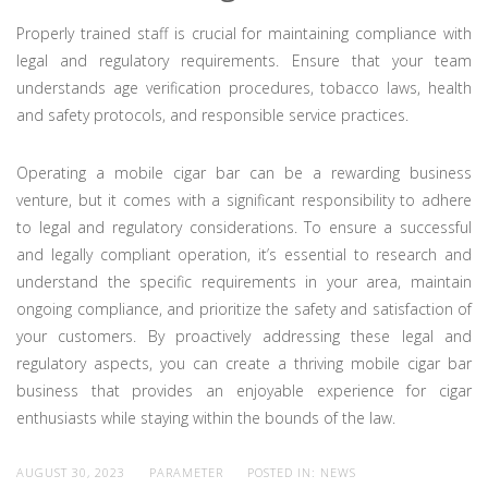
Properly trained staff is crucial for maintaining compliance with
legal and regulatory requirements. Ensure that your team
understands age verification procedures, tobacco laws, health
and safety protocols, and responsible service practices.
Operating a mobile cigar bar can be a rewarding business
venture, but it comes with a significant responsibility to adhere
to legal and regulatory considerations. To ensure a successful
and legally compliant operation, it’s essential to research and
understand the specific requirements in your area, maintain
ongoing compliance, and prioritize the safety and satisfaction of
your customers. By proactively addressing these legal and
regulatory aspects, you can create a thriving mobile cigar bar
business that provides an enjoyable experience for cigar
enthusiasts while staying within the bounds of the law.
AUGUST 30, 2023
PARAMETER
POSTED IN:
NEWS