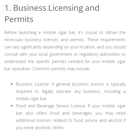
1. Business Licensing and
Permits
Before launching a mobile cigar bar, it’s crucial to obtain the
necessary business licenses and permits. These requirements
can vary significantly depending on your location, and you should
consult with your local government or regulatory authorities to
understand the specific permits needed for your mobile cigar
bar operation. Common permits may include:
Business License: A general business license is typically
required to legally operate any business, including a
mobile cigar bar.
Food and Beverage Service License: If your mobile cigar
bar also offers food and beverages, you may need
additional licenses related to food service and alcohol if
you serve alcoholic drinks.