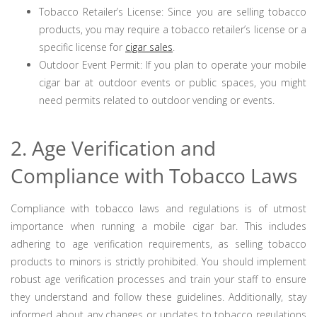
Tobacco Retailer’s License: Since you are selling tobacco
products, you may require a tobacco retailer’s license or a
specific license for
cigar sales
.
Outdoor Event Permit: If you plan to operate your mobile
cigar bar at outdoor events or public spaces, you might
need permits related to outdoor vending or events.
2. Age Verification and
Compliance with Tobacco Laws
Compliance with tobacco laws and regulations is of utmost
importance when running a mobile cigar bar. This includes
adhering to age verification requirements, as selling tobacco
products to minors is strictly prohibited. You should implement
robust age verification processes and train your staff to ensure
they understand and follow these guidelines. Additionally, stay
informed about any changes or updates to tobacco regulations