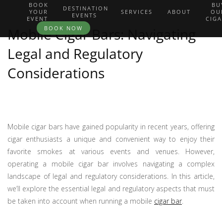
BOOK
BU
DESTINATION
YOUR
SERVICES
ABOUT
OU
EVENTS
EVENT
CIG
BOOK NOW
Mobile Cigar Bars: Navigating
Legal and Regulatory
Considerations
Mobile cigar bars have gained popularity in recent years, offering
cigar enthusiasts a unique and convenient way to enjoy their
favorite smokes at various events and venues. However,
operating a mobile cigar bar involves navigating a complex
landscape of legal and regulatory considerations. In this article,
we’ll explore the essential legal and regulatory aspects that must
be taken into account when running a mobile
cigar bar
.