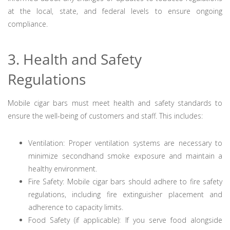
at the local, state, and federal levels to ensure ongoing
compliance.
3. Health and Safety
Regulations
Mobile cigar bars must meet health and safety standards to
ensure the well-being of customers and staff. This includes:
Ventilation: Proper ventilation systems are necessary to
minimize secondhand smoke exposure and maintain a
healthy environment.
Fire Safety: Mobile cigar bars should adhere to fire safety
regulations, including fire extinguisher placement and
adherence to capacity limits.
Food Safety (if applicable): If you serve food alongside