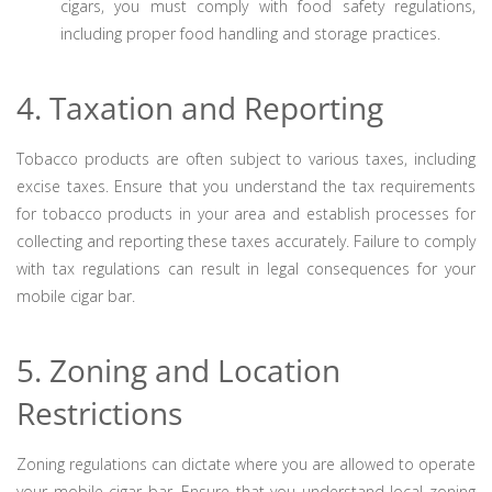
cigars, you must comply with food safety regulations,
including proper food handling and storage practices.
4. Taxation and Reporting
Tobacco products are often subject to various taxes, including
excise taxes. Ensure that you understand the tax requirements
for tobacco products in your area and establish processes for
collecting and reporting these taxes accurately. Failure to comply
with tax regulations can result in legal consequences for your
mobile cigar bar.
5. Zoning and Location
Restrictions
Zoning regulations can dictate where you are allowed to operate
your mobile cigar bar. Ensure that you understand local zoning