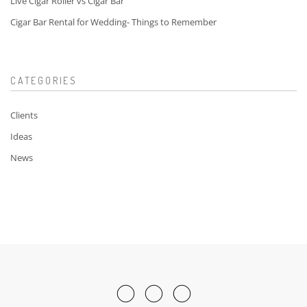
Live Cigar Roller vs Cigar Bar
Cigar Bar Rental for Wedding- Things to Remember
CATEGORIES
Clients
Ideas
News