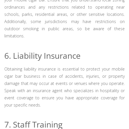
ordinances and any restrictions related to operating near
schools, parks, residential areas, or other sensitive locations.
Additionally, some jurisdictions may have restrictions on
outdoor smoking in public areas, so be aware of these
limitations.
6. Liability Insurance
Obtaining liability insurance is essential to protect your mobile
cigar bar business in case of accidents, injuries, or property
damage that may occur at events or venues where you operate.
Speak with an insurance agent who specializes in hospitality or
event coverage to ensure you have appropriate coverage for
your specific needs.
7. Staff Training