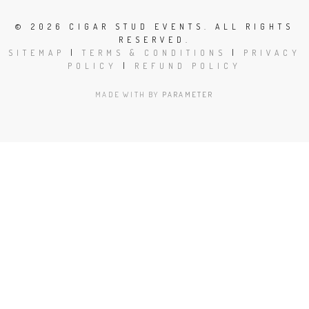
©
2026 CIGAR STUD EVENTS. ALL RIGHTS
RESERVED.
SITEMAP
|
TERMS & CONDITIONS
|
PRIVACY
POLICY
|
REFUND POLICY
MADE WITH
BY
PARAMETER
Close
this
modu