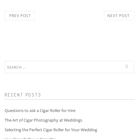
PREV POST
NEXT POST
Search
for:
RECENT POSTS
Questions to ask a Cigar Roller for Hire
The Art of Cigar Photography at Weddings
Selecting the Perfect Cigar Roller for Your Wedding