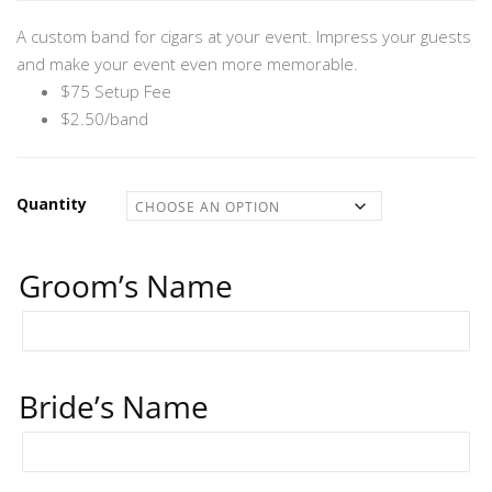
through
A custom band for cigars at your event. Impress your guests
$2,575.00
and make your event even more memorable.
$75 Setup Fee
$2.50/band
Quantity
Groom’s Name
Bride’s Name