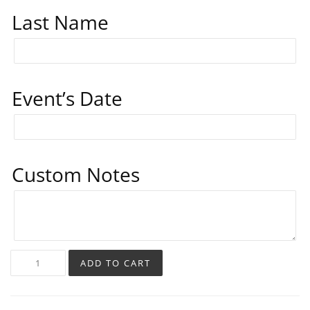
Last Name
Event’s Date
Custom Notes
ADD TO CART