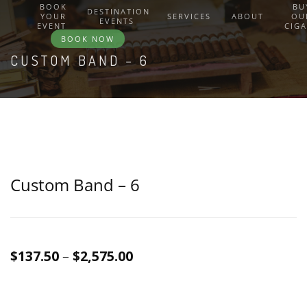
BOOK
BU
DESTINATION
YOUR
SERVICES
ABOUT
OU
EVENTS
EVENT
CIG
BOOK NOW
CUSTOM BAND – 6
Custom Band – 6
Price
$
137.50
–
$
2,575.00
range:
$137.50