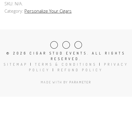
SKU:
N/A
.
Category:
Personalize Your Cigars
©
2026 CIGAR STUD EVENTS. ALL RIGHTS
RESERVED.
SITEMAP
|
TERMS & CONDITIONS
|
PRIVACY
POLICY
|
REFUND POLICY
MADE WITH
BY
PARAMETER
Close
this
modu