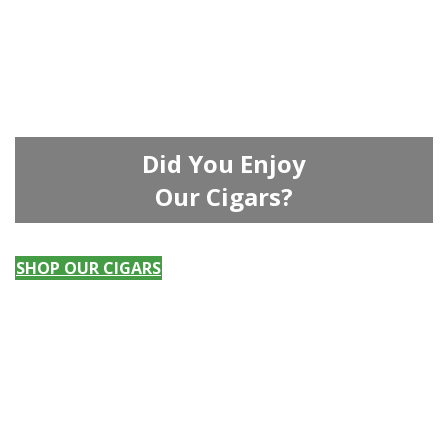
Did You Enjoy
Our Cigars?
SHOP OUR CIGARS