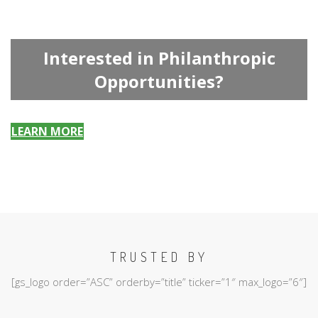
Interested in Philanthropic
Opportunities?
LEARN MORE
TRUSTED BY
[gs_logo order=”ASC” orderby=”title” ticker=”1″ max_logo=”6″]