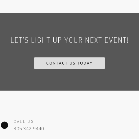
LET'S LIGHT UP YOUR NEXT EVENT!
CONTACT US TODAY
CALL US
305 342 9440