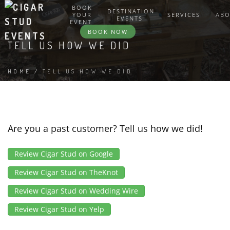
BOOK
DESTINATION
YOUR
SERVICES
AB
EVENTS
EVENT
BOOK NOW
TELL US HOW WE DID
HOME
/
TELL US HOW WE DID
Are you a past customer? Tell us how we did!
Review Cigar Stud on Google
Review Cigar Stud on TheKnot
Review Cigar Stud on Wedding Wire
Review Cigar Stud on Yelp