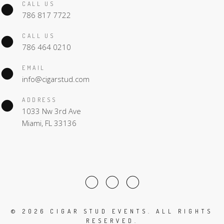
CALL US
786 817 7722
CALL US
786 464 0210
EMAIL
info@cigarstud.com
ADDRESS
1033 Nw 3rd Ave
Miami, FL 33136
©
2026 CIGAR STUD EVENTS. ALL RIGHTS
RESERVED.