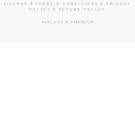
SITEMAP
|
TERMS & CONDITIONS
|
PRIVACY
POLICY
|
REFUND POLICY
MADE WITH
BY
PARAMETER
Close
this
modu
Book Today!