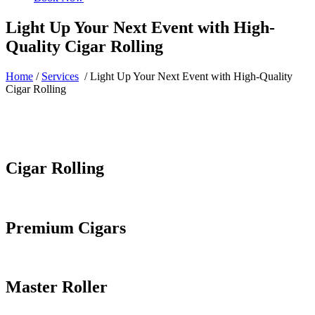
Light Up Your Next Event with High-
Quality Cigar Rolling
Home
/
Services
/
Light Up Your Next Event with High-Quality
Cigar Rolling
Cigar Rolling
Premium Cigars
Master Roller