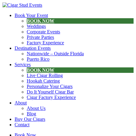
Book Your Event
BOOK NOW
Weddings
Corporate Events
Private Parties
Factory Experience
Destination Events
Nationwide – Outside Florida
Puerto Rico
Services
BOOK NOW
Live Cigar Rolling
Hookah Catering
Personalize Your Cigars
Do It Yourself Cigar Bar
Cigar Factory Experience
About
About Us
Blog
Buy Our Cigars
Contact
Book Now