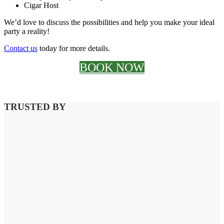
Cigar Host
We’d love to discuss the possibilities and help you make your ideal
party a reality!
Contact us
today for more details.
BOOK NOW
TRUSTED BY