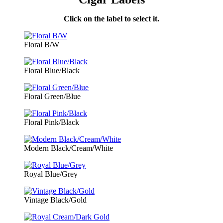
Click on the label to select it.
Floral B/W
Floral Blue/Black
Floral Green/Blue
Floral Pink/Black
Modern Black/Cream/White
Royal Blue/Grey
Vintage Black/Gold