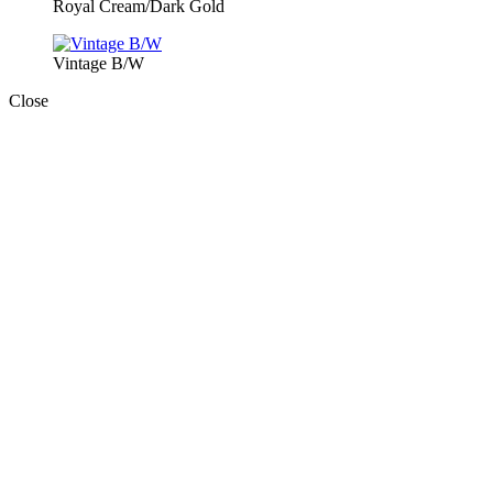
Royal Cream/Dark Gold
Vintage B/W
Close
Close
this
module
Book Today!
BOOK YOUR EVENT TODAY