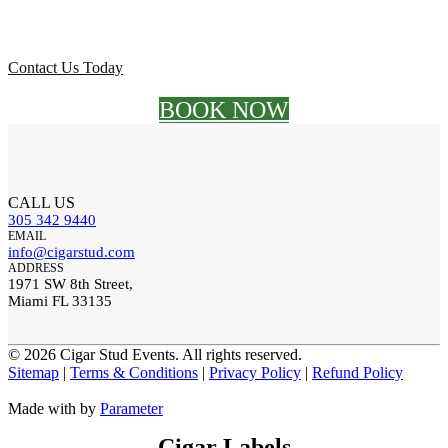
Let's light up your next event!
Contact Us Today
BOOK NOW
CALL US
305 342 9440
EMAIL
info@cigarstud.com
ADDRESS
1971 SW 8th Street,
Miami FL 33135
©
2026 Cigar Stud Events. All rights reserved.
Sitemap
|
Terms & Conditions
|
Privacy Policy
|
Refund Policy
Made with
by
Parameter
Cigar Labels