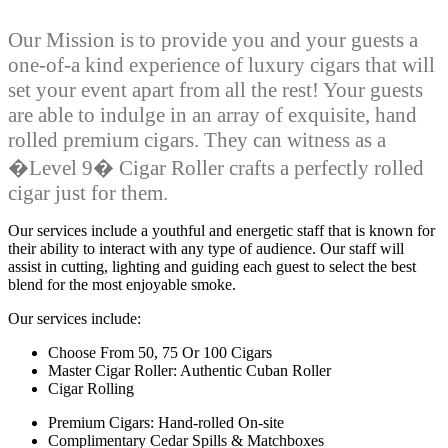
Our Mission is to provide you and your guests a
one-of-a kind experience of luxury cigars that will
set your event apart from all the rest! Your guests
are able to indulge in an array of exquisite, hand
rolled premium cigars. They can witness as a
�Level 9� Cigar Roller crafts a perfectly rolled
cigar just for them.
Our services include a youthful and energetic staff that is known for
their ability to interact with any type of audience. Our staff will
assist in cutting, lighting and guiding each guest to select the best
blend for the most enjoyable smoke.
Our services include:
Choose From 50, 75 Or 100 Cigars
Master Cigar Roller: Authentic Cuban Roller
Cigar Rolling
Premium Cigars: Hand-rolled On-site
Complimentary Cedar Spills & Matchboxes