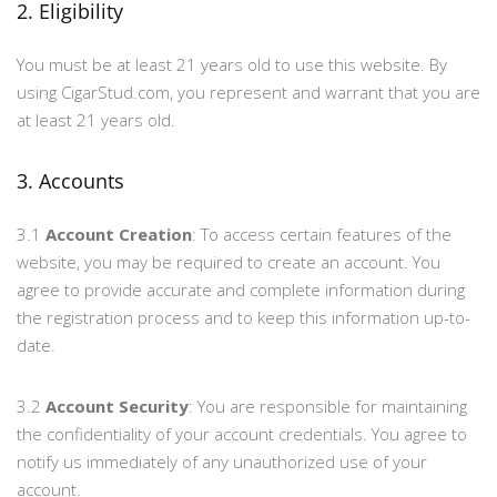
2. Eligibility
You must be at least 21 years old to use this website. By
using CigarStud.com, you represent and warrant that you are
at least 21 years old.
3. Accounts
3.1
Account Creation
: To access certain features of the
website, you may be required to create an account. You
agree to provide accurate and complete information during
the registration process and to keep this information up-to-
date.
3.2
Account Security
: You are responsible for maintaining
the confidentiality of your account credentials. You agree to
notify us immediately of any unauthorized use of your
account.