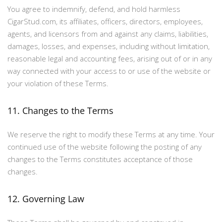
You agree to indemnify, defend, and hold harmless
CigarStud.com, its affiliates, officers, directors, employees,
agents, and licensors from and against any claims, liabilities,
damages, losses, and expenses, including without limitation,
reasonable legal and accounting fees, arising out of or in any
way connected with your access to or use of the website or
your violation of these Terms.
11. Changes to the Terms
We reserve the right to modify these Terms at any time. Your
continued use of the website following the posting of any
changes to the Terms constitutes acceptance of those
changes.
12. Governing Law