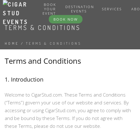
BOOK
DESTINATION
YOUR
SERVICES
AB
EVENTS
EVENT
BOOK NOW
TERMS & CONDITIONS
HOME
/
TERMS & CONDITIONS
Terms and Conditions
1. Introduction
Welcome to CigarStud.com. These Terms and Conditions
(“Terms”) govern your use of our website and services. By
accessing or using CigarStud.com, you agree to comply with
and be bound by these Terms. If you do not agree with
these Terms, please do not use our website.