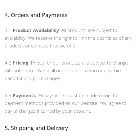
4. Orders and Payments
4.1
Product Availability
: All products are subject to
availability. We reserve the right to limit the quantities of any
products or services that we offer.
4.2
Pricing
: Prices for our products are subject to change
without notice. We shall not be liable to you or any third
party for any price change.
4.3
Payments
: All payments must be made using the
payment methods provided on our website. You agree to
pay all charges incurred by your account.
5. Shipping and Delivery