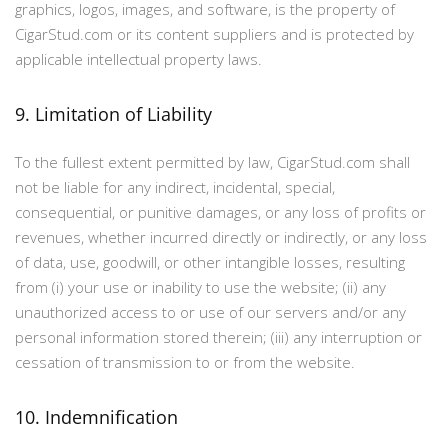
graphics, logos, images, and software, is the property of
CigarStud.com or its content suppliers and is protected by
applicable intellectual property laws.
9. Limitation of Liability
To the fullest extent permitted by law, CigarStud.com shall
not be liable for any indirect, incidental, special,
consequential, or punitive damages, or any loss of profits or
revenues, whether incurred directly or indirectly, or any loss
of data, use, goodwill, or other intangible losses, resulting
from (i) your use or inability to use the website; (ii) any
unauthorized access to or use of our servers and/or any
personal information stored therein; (iii) any interruption or
cessation of transmission to or from the website.
10. Indemnification