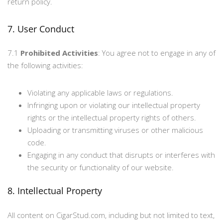
return policy.
7. User Conduct
7.1
Prohibited Activities
: You agree not to engage in any of
the following activities:
Violating any applicable laws or regulations.
Infringing upon or violating our intellectual property
rights or the intellectual property rights of others.
Uploading or transmitting viruses or other malicious
code.
Engaging in any conduct that disrupts or interferes with
the security or functionality of our website.
8. Intellectual Property
All content on CigarStud.com, including but not limited to text,