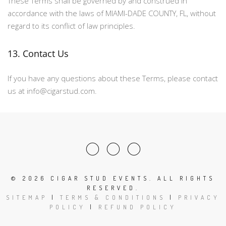
These Terms shall be governed by and construed in
accordance with the laws of MIAMI-DADE COUNTY, FL, without
regard to its conflict of law principles.
13. Contact Us
If you have any questions about these Terms, please contact
us at info@cigarstud.com.
©
2026 CIGAR STUD EVENTS. ALL RIGHTS
RESERVED.
SITEMAP
|
TERMS & CONDITIONS
|
PRIVACY
POLICY
|
REFUND POLICY