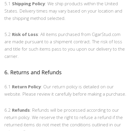
5.1
Shipping Policy
: We ship products within the United
States. Delivery times may vary based on your location and
the shipping method selected.
5.2
Risk of Loss
: All items purchased from CigarStud.com
are made pursuant to a shipment contract. The risk of loss
and title for such items pass to you upon our delivery to the
carrier.
6. Returns and Refunds
6.1
Return Policy
: Our return policy is detailed on our
website. Please review it carefully before making a purchase.
6.2
Refunds
: Refunds will be processed according to our
return policy. We reserve the right to refuse a refund if the
returned items do not meet the conditions outlined in our