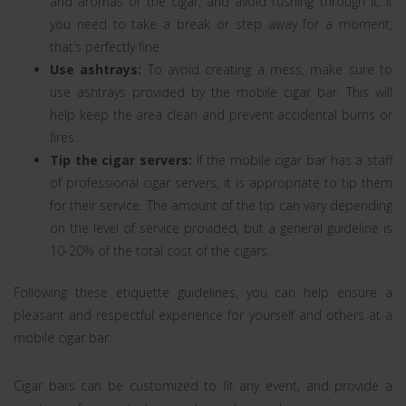
and aromas of the cigar, and avoid rushing through it. If
you need to take a break or step away for a moment,
that’s perfectly fine.
Use ashtrays:
To avoid creating a mess, make sure to
use ashtrays provided by the mobile cigar bar. This will
help keep the area clean and prevent accidental burns or
fires.
Tip the cigar servers:
If the mobile cigar bar has a staff
of professional cigar servers, it is appropriate to tip them
for their service. The amount of the tip can vary depending
on the level of service provided, but a general guideline is
10-20% of the total cost of the cigars.
Following these etiquette guidelines, you can help ensure a
pleasant and respectful experience for yourself and others at a
mobile cigar bar.
Cigar bars can be customized to fit any event, and provide a