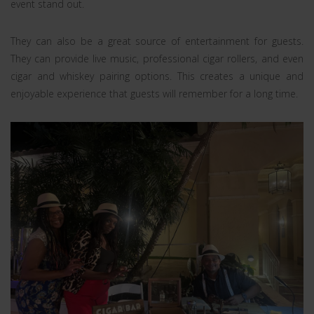
event stand out.
They can also be a great source of entertainment for guests.
They can provide live music, professional cigar rollers, and even
cigar and whiskey pairing options. This creates a unique and
enjoyable experience that guests will remember for a long time.