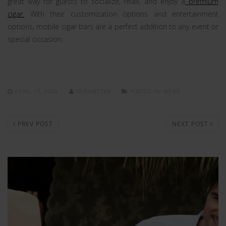
great way for guests to socialize, relax, and enjoy a
premium
cigar.
With their customization options and entertainment
options, mobile cigar bars are a perfect addition to any event or
special occasion.
APRIL 17, 2023
PARAMETER
POSTED IN:
NEWS
PREV POST
NEXT POST