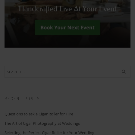
Search
for:
RECENT POSTS
Questions to ask a Cigar Roller for Hire
The Art of Cigar Photography at Weddings
Selecting the Perfect Cigar Roller for Your Wedding