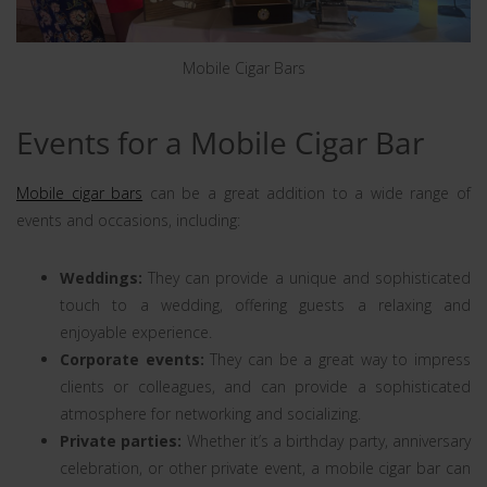
Mobile Cigar Bars
Events for a Mobile Cigar Bar
Mobile cigar bars
can be a great addition to a wide range of
events and occasions, including:
Weddings:
They can provide a unique and sophisticated
touch to a wedding, offering guests a relaxing and
enjoyable experience.
Corporate events:
They can be a great way to impress
clients or colleagues, and can provide a sophisticated
atmosphere for networking and socializing.
Private parties:
Whether it’s a birthday party, anniversary
celebration, or other private event, a mobile cigar bar can