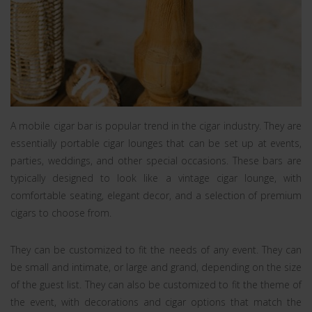
A mobile cigar bar is popular trend in the cigar industry. They are
essentially portable cigar lounges that can be set up at events,
parties, weddings, and other special occasions. These bars are
typically designed to look like a vintage cigar lounge, with
comfortable seating, elegant decor, and a selection of premium
cigars to choose from.
They can be customized to fit the needs of any event. They can
be small and intimate, or large and grand, depending on the size
of the guest list. They can also be customized to fit the theme of
the event, with decorations and cigar options that match the