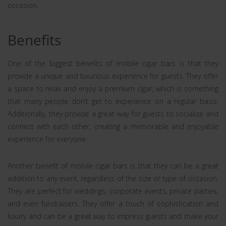
occasion.
Benefits
One of the biggest benefits of mobile cigar bars is that they
provide a unique and luxurious experience for guests. They offer
a space to relax and enjoy a premium cigar, which is something
that many people don’t get to experience on a regular basis.
Additionally, they provide a great way for guests to socialize and
connect with each other, creating a memorable and enjoyable
experience for everyone.
Another benefit of mobile cigar bars is that they can be a great
addition to any event, regardless of the size or type of occasion.
They are perfect for weddings, corporate events, private parties,
and even fundraisers. They offer a touch of sophistication and
luxury and can be a great way to impress guests and make your