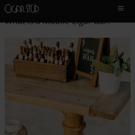
What is a Mobile Cigar Bar?