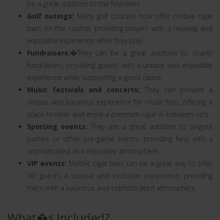
be a great addition to the festivities.
Golf outings:
Many golf courses now offer mobile cigar
bars on the course, providing players with a relaxing and
enjoyable experience while they play.
Fundraisers:
�They can be a great addition to charity
fundraisers, providing guests with a unique and enjoyable
experience while supporting a good cause.
Music festivals and concerts:
They can provide a
unique and luxurious experience for music fans, offering a
place to relax and enjoy a premium cigar in between sets.
Sporting events:
They are a great addition to tailgate
parties or other pre-game events, providing fans with a
sophisticated and enjoyable atmosphere.
VIP events:
Mobile cigar bars can be a great way to offer
VIP guests a special and exclusive experience, providing
them with a luxurious and sophisticated atmosphere.
What�s Included?