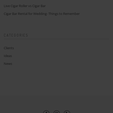
Live Cigar Roller vs Cigar Bar
Cigar Bar Rental for Wedding- Things to Remember
CATEGORIES
Clients
Ideas
News