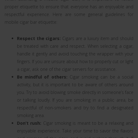
proper etiquette to ensure that everyone has an enjoyable and
respectful experience. Here are some general guidelines for
mobile cigar bar etiquette:
Respect the cigars:
Cigars are a luxury item and should
be treated with care and respect. When selecting a cigar,
handle it gently and avoid touching the wrapper with your
fingers. If you are unsure about how to properly cut or light
a cigar, ask one of the cigar servers for assistance.
Be mindful of others:
Cigar smoking can be a social
activity, but it is important to be aware of others around
you. Try to avoid blowing smoke directly in someone’s face
or talking loudly. If you are smoking in a public area, be
respectful of non-smokers and try to find a designated
smoking area.
Don’t rush:
Cigar smoking is meant to be a relaxing and
enjoyable experience. Take your time to savor the flavors