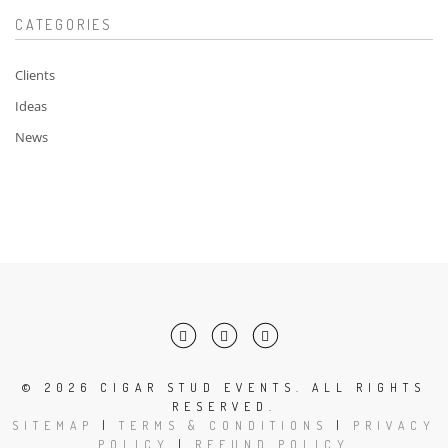
CATEGORIES
Clients
Ideas
News
©
2026 CIGAR STUD EVENTS. ALL RIGHTS
RESERVED.
SITEMAP
|
TERMS & CONDITIONS
|
PRIVACY
POLICY
|
REFUND POLICY