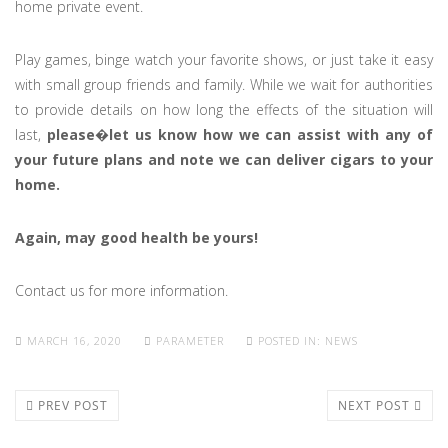
home private event.
Play games, binge watch your favorite shows, or just take it easy
with small group friends and family. While we wait for authorities
to provide details on how long the effects of the situation will
last,
please
�
let us know how we can assist with any of
your future plans and note we can deliver cigars to your
home.
Again, may good health be yours!
Contact us for more information.
MARCH 16, 2020
PARAMETER
POSTED IN:
NEWS
PREV POST
NEXT POST