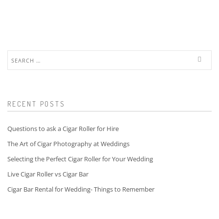
Search
for:
RECENT POSTS
Questions to ask a Cigar Roller for Hire
The Art of Cigar Photography at Weddings
Selecting the Perfect Cigar Roller for Your Wedding
Live Cigar Roller vs Cigar Bar
Cigar Bar Rental for Wedding- Things to Remember