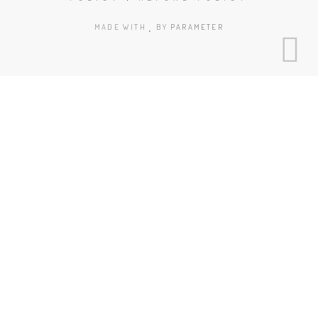
MADE WITH
BY
PARAMETER
Clos
this
mod
Book Today!