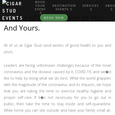
BOOK
YOUR
DESTINATION
SERVICES
ABOU
EVENT
EVENTS
Wishes of Good Health to You
BOOK NOW
And Yours.
All of us at Cigar Stud send wishes of good health to you and
yours.
Leaders are facing unforeseen challenges because of the novel
coronavirus and the disease caused by it, COVID-19, and we�d
like to help by doing what we do best. While the world grapples
with the magnitude of the coronavirus and its impacts, we hope
that you are taking the time to exercise healthy hygiene and
proper self-care. If it�s not necessary for you to go out in
public, then take the time to stay inside and self-quarantine.
While home you can site outside and have your family small at-