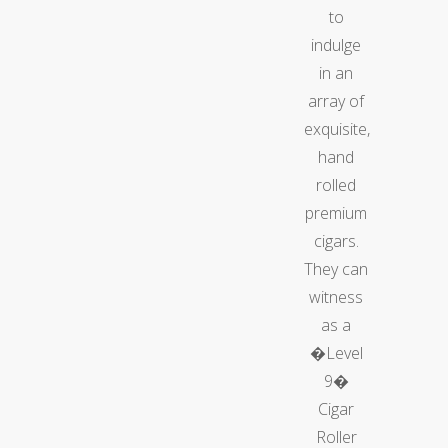
to
indulge
in an
array of
exquisite,
hand
rolled
premium
cigars.
They can
witness
as a
�Level
9�
Cigar
Roller