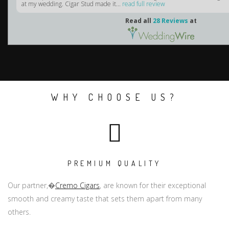
at my wedding. Cigar Stud made it...
read full review
Read all
28 Reviews
at
WHY CHOOSE US?
PREMIUM QUALITY
Our partner,�
Cremo Cigars
, are known for their exceptional
smooth and creamy taste that sets them apart from many
others.