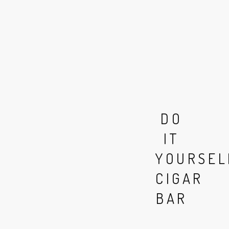
DO
IT
YOURSEL
CIGAR
BAR