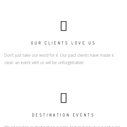
OUR CLIENTS LOVE US
Don’t just take our word for it. Our past clients have made it
clear: an event with us will be unforgettable!
DESTINATION EVENTS