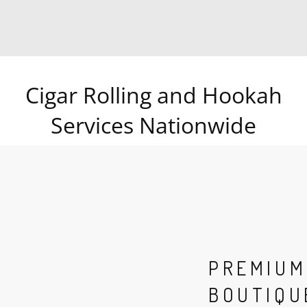
Cigar Rolling and Hookah
Services Nationwide
PREMIUM
BOUTIQU