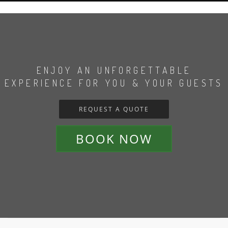
ENJOY AN UNFORGETTABLE
EXPERIENCE FOR YOU & YOUR GUESTS
REQUEST A QUOTE
BOOK NOW