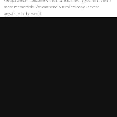
We specialize in destination events and making your event even
more memorable. We can send our rollers to your event
anywhere in the world.