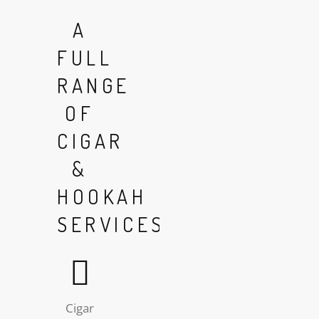
A
FULL
RANGE
OF
CIGAR
&
HOOKAH
SERVICES
Cigar