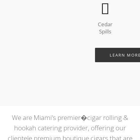
Cedar
Spills
LEARN MOR
We are Miami’s premier�cigar rolling &
hookah catering provider, offering our
clientele premium boutique cigars that are