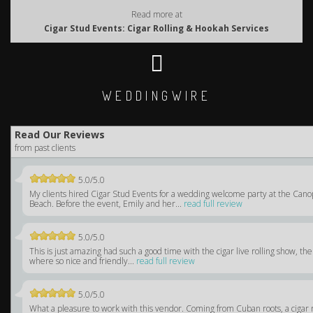
Read more at
Cigar Stud Events: Cigar Rolling & Hookah Services
WEDDINGWIRE
Read Our Reviews
from past clients
5.0/5.0
My clients hired Cigar Stud Events for a wedding welcome party at the Can
Beach. Before the event, Emily and her...
read full review
5.0/5.0
This is just amazing had such a good time with the cigar live rolling show, the
where so nice and friendly...
read full review
5.0/5.0
What a pleasure to work with this vendor. Coming from Cuban roots, a cigar 