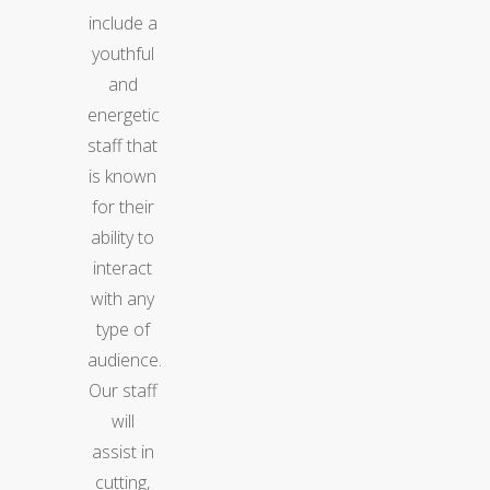
include a
youthful
and
energetic
staff that
is known
for their
ability to
interact
with any
type of
audience.
Our staff
will
assist in
cutting,