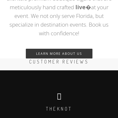
meticulously hand crafted
live
�at your
event. We not only serve Florida, but
specialize in destination events. Book us
with confidence!
LEARN MORE ABOUT US
CUSTOMER REVIEWS
THEKNOT