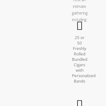
intimate
gathering
including:
25 or
50
Freshly
Rolled
Bundled
Cigars
with
Personalized
Bands