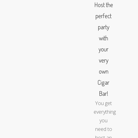
Host the
perfect
party
with
your
very
own
Cigar
Bar!
You get
everything
you
need to
host an