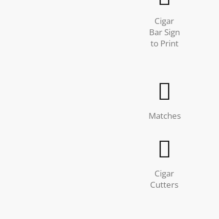
Cigar
Bar Sign
to Print
Matches
Cigar
Cutters