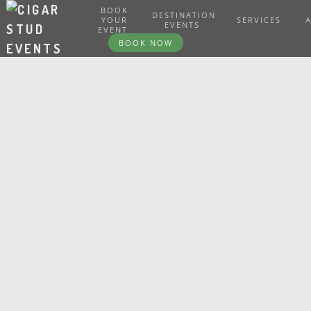
BOOK
DESTINATION
YOUR
SERVICES
EVENTS
EVENT
BOOK NOW