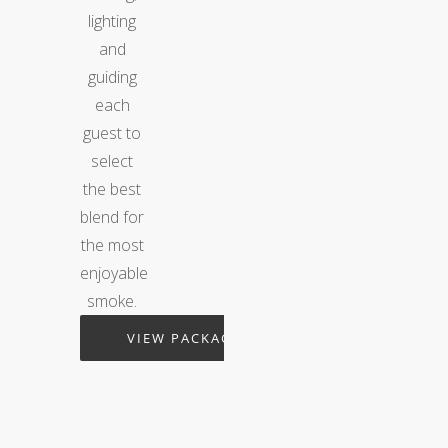
lighting
and
guiding
each
guest to
select
the best
blend for
the most
enjoyable
smoke.
VIEW PACKAGES