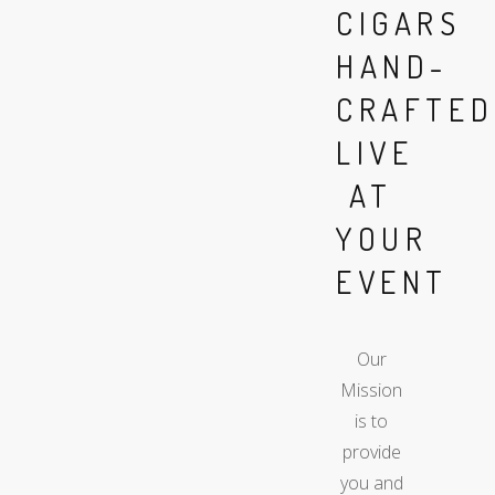
CIGARS
HAND-
CRAFTED
LIVE
AT
YOUR
EVENT
Our
Mission
is to
provide
you and