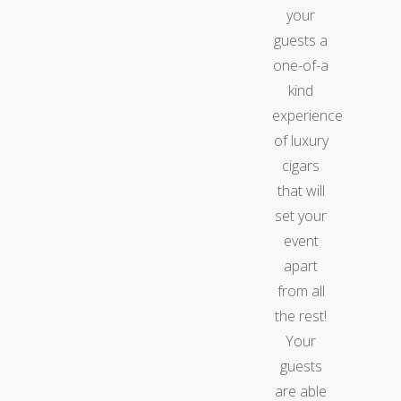
your
guests a
one-of-a
kind
experience
of luxury
cigars
that will
set your
event
apart
from all
the rest!
Your
guests
are able