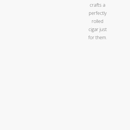
crafts a
perfectly
rolled
cigar just
for them.