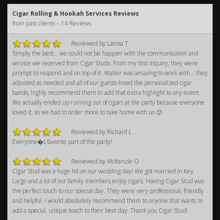
Cigar Rolling & Hookah Services Reviews
from past clients – 14 Reviews
Reviewed by Lanisa T
Simply the best… we could not be happier with the communication and
service we received from Cigar Studs. From my first inquiry, they were
prompt to respond and on top of it. Walter was amazing to work with… they
adjusted as needed and all of our guests loved the personalized cigar
bands, highly recommend them to add that extra highlight to any event.
We actually ended up running out of cigars at the party because everyone
loved it, so we had to order more to take home with us 🙂
Reviewed by Richard L
Everyone�s favorite part of the party!
Reviewed by McKenzie O
Cigar Stud was a huge hit on our wedding day! We got married in Key
Largo and a lot of our family members enjoy cigars. Having Cigar Stud was
the perfect touch to our special day. They were very professional, friendly
and helpful. I would absolutely recommend them to anyone that wants to
add a special, unique touch to their best day. Thank you Cigar Stud!