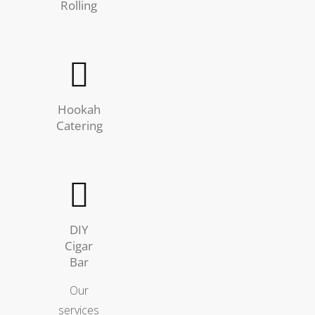
Rolling
Hookah
Catering
DIY
Cigar
Bar
Our
services