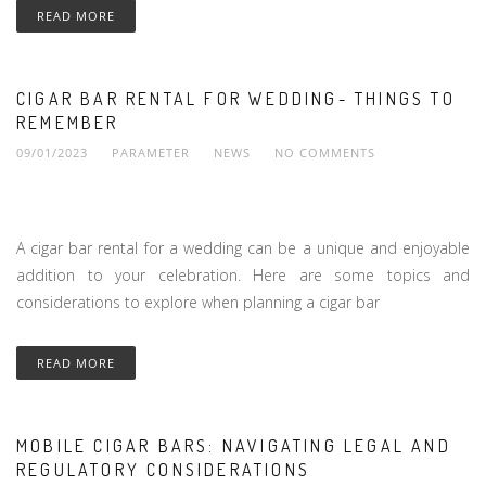
READ MORE
CIGAR BAR RENTAL FOR WEDDING- THINGS TO
REMEMBER
09/01/2023
PARAMETER
NEWS
NO COMMENTS
A cigar bar rental for a wedding can be a unique and enjoyable
addition to your celebration. Here are some topics and
considerations to explore when planning a cigar bar
READ MORE
MOBILE CIGAR BARS: NAVIGATING LEGAL AND
REGULATORY CONSIDERATIONS