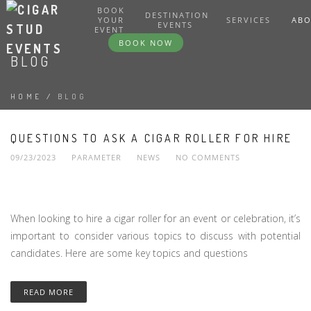
BOOK
DESTINATION
YOUR
SERVICES
AB
EVENTS
EVENT
BOOK NOW
BLOG
HOME
/
BLOG
QUESTIONS TO ASK A CIGAR ROLLER FOR HIRE
09/23/2023
PARAMETER
NEWS
NO COMMENTS
When looking to hire a cigar roller for an event or celebration, it’s
important to consider various topics to discuss with potential
candidates. Here are some key topics and questions
READ MORE