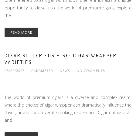
often referred to as cigar workshops, offer enthusiasts a unique
opportunity to delve into the world of premium cigars, explore
the
READ MORE
CIGAR ROLLER FOR HIRE: CIGAR WRAPPER
VARIETIES
08/20/2023
PARAMETER
NEWS
NO COMMENTS
The world of premium cigars is a diverse and complex realm,
where the choice of cigar wrapper can dramatically influence the
flavor, aroma, and overall smoking experience. Cigar enthusiasts
and