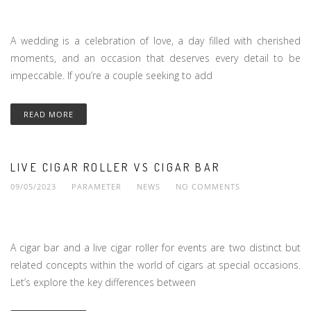
A wedding is a celebration of love, a day filled with cherished
moments, and an occasion that deserves every detail to be
impeccable. If you’re a couple seeking to add
READ MORE
LIVE CIGAR ROLLER VS CIGAR BAR
09/05/2023
PARAMETER
NEWS
NO COMMENTS
A cigar bar and a live cigar roller for events are two distinct but
related concepts within the world of cigars at special occasions.
Let’s explore the key differences between