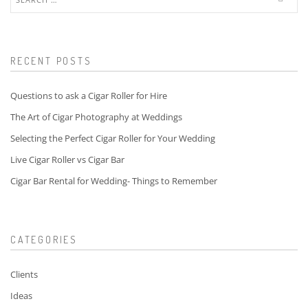
for:
RECENT POSTS
Questions to ask a Cigar Roller for Hire
The Art of Cigar Photography at Weddings
Selecting the Perfect Cigar Roller for Your Wedding
Live Cigar Roller vs Cigar Bar
Cigar Bar Rental for Wedding- Things to Remember
CATEGORIES
Clients
Ideas