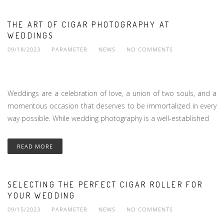
THE ART OF CIGAR PHOTOGRAPHY AT
WEDDINGS
09/18/2023
PARAMETER
NEWS
NO COMMENTS
Weddings are a celebration of love, a union of two souls, and a
momentous occasion that deserves to be immortalized in every
way possible. While wedding photography is a well-established
READ MORE
SELECTING THE PERFECT CIGAR ROLLER FOR
YOUR WEDDING
09/15/2023
PARAMETER
NEWS
NO COMMENTS