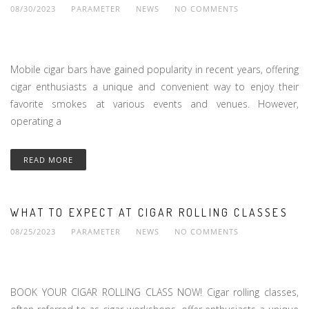
08/30/2023
PARAMETER
NEWS
NO COMMENTS
Mobile cigar bars have gained popularity in recent years, offering
cigar enthusiasts a unique and convenient way to enjoy their
favorite smokes at various events and venues. However,
operating a
READ MORE
WHAT TO EXPECT AT CIGAR ROLLING CLASSES
08/25/2023
PARAMETER
NEWS
NO COMMENTS
BOOK YOUR CIGAR ROLLING CLASS NOW! Cigar rolling classes,