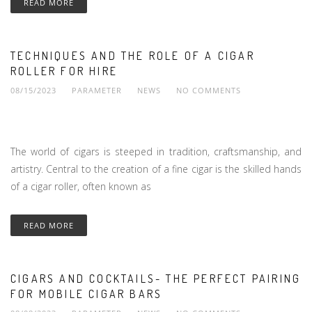
READ MORE
TECHNIQUES AND THE ROLE OF A CIGAR
ROLLER FOR HIRE
08/15/2023
PARAMETER
NEWS
NO COMMENTS
The world of cigars is steeped in tradition, craftsmanship, and
artistry. Central to the creation of a fine cigar is the skilled hands
of a cigar roller, often known as
READ MORE
CIGARS AND COCKTAILS- THE PERFECT PAIRING
FOR MOBILE CIGAR BARS