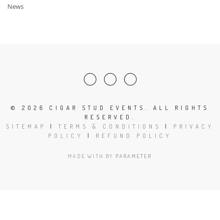
News
©
2026 CIGAR STUD EVENTS. ALL RIGHTS
RESERVED.
SITEMAP
|
TERMS & CONDITIONS
|
PRIVACY
POLICY
|
REFUND POLICY
MADE WITH
BY
PARAMETER
Clos