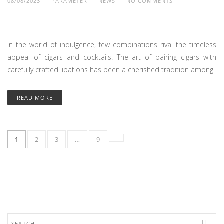
08/08/2023
PARAMETER
NEWS
NO COMMENTS
In the world of indulgence, few combinations rival the timeless
appeal of cigars and cocktails. The art of pairing cigars with
carefully crafted libations has been a cherished tradition among
READ MORE
1
2
3
…
9
Search