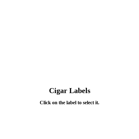
Cigar Labels
Click on the label to select it.