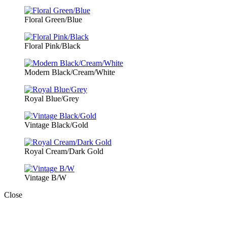
Floral Green/Blue
Floral Pink/Black
Modern Black/Cream/White
Royal Blue/Grey
Vintage Black/Gold
Royal Cream/Dark Gold
Vintage B/W
Close