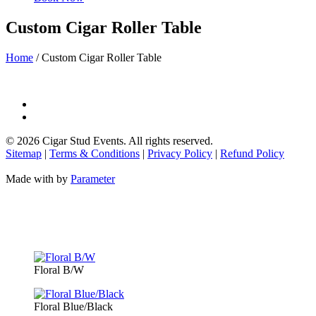
Custom Cigar Roller Table
Home
/
Custom Cigar Roller Table
©
2026 Cigar Stud Events. All rights reserved.
Sitemap
|
Terms & Conditions
|
Privacy Policy
|
Refund Policy
Made with
by
Parameter
Floral B/W
Floral Blue/Black