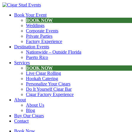
Book Your Event
BOOK NOW
Weddings
Corporate Events
Private Parties
Factory Experience
Destination Events
Nationwide – Outside Florida
Puerto Rico
Services
BOOK NOW
Live Cigar Rolling
Hookah Catering
Personalize Your Cigars
Do It Yourself Cigar Bar
Cigar Factory Experience
About
About Us
Blog
Buy Our Cigars
Contact
Book Now