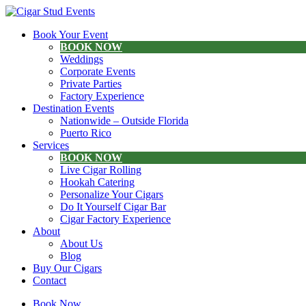
Book Your Event
BOOK NOW
Weddings
Corporate Events
Private Parties
Factory Experience
Destination Events
Nationwide – Outside Florida
Puerto Rico
Services
BOOK NOW
Live Cigar Rolling
Hookah Catering
Personalize Your Cigars
Do It Yourself Cigar Bar
Cigar Factory Experience
About
About Us
Blog
Buy Our Cigars
Contact
Book Now