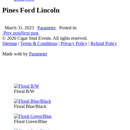
Pines Ford Lincoln
March 31, 2023
Parameter
Posted in:
Prev post
Next post
©
2026 Cigar Stud Events. All rights reserved.
Sitemap
|
Terms & Conditions
|
Privacy Policy
|
Refund Policy
Made with
by
Parameter
Floral B/W
Floral Blue/Black
Floral Green/Blue