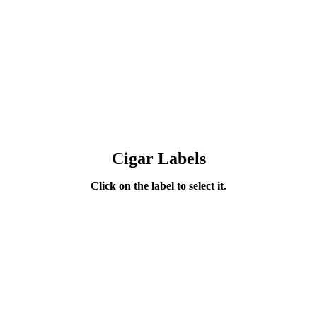
Cigar Labels
Click on the label to select it.