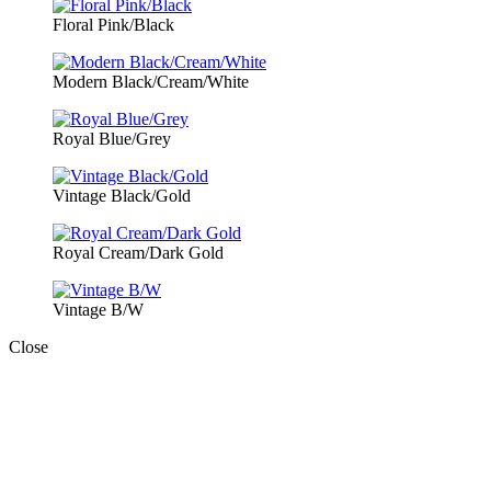
Floral Pink/Black
Modern Black/Cream/White
Royal Blue/Grey
Vintage Black/Gold
Royal Cream/Dark Gold
Vintage B/W
Close