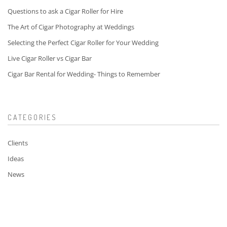
Questions to ask a Cigar Roller for Hire
The Art of Cigar Photography at Weddings
Selecting the Perfect Cigar Roller for Your Wedding
Live Cigar Roller vs Cigar Bar
Cigar Bar Rental for Wedding- Things to Remember
CATEGORIES
Clients
Ideas
News