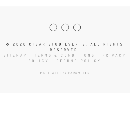
©
2026 CIGAR STUD EVENTS. ALL RIGHTS
RESERVED.
SITEMAP
|
TERMS & CONDITIONS
|
PRIVACY
POLICY
|
REFUND POLICY
MADE WITH
BY
PARAMETER
Close
this
modu