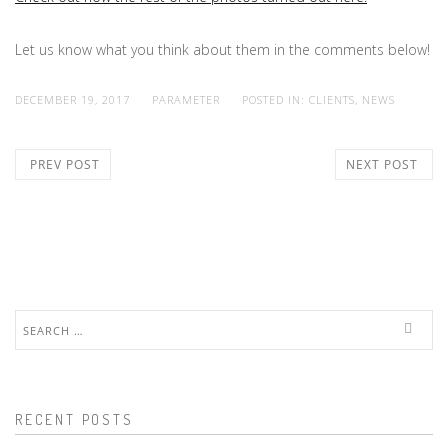
Let us know what you think about them in the comments below!
DECEMBER 19, 2017
PARAMETER
POSTED IN:
CLIENTS
,
NEWS
PREV POST
NEXT POST
Search
for:
RECENT POSTS