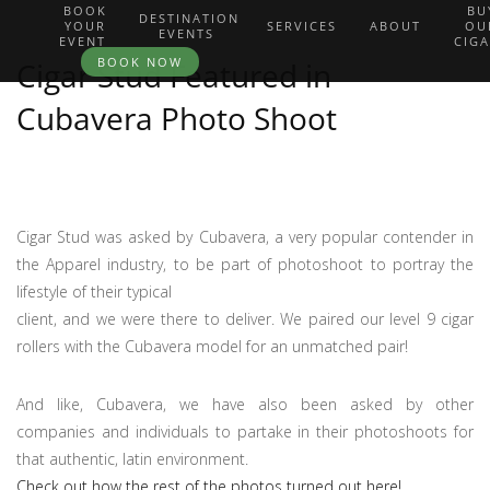
BOOK
BU
DESTINATION
YOUR
SERVICES
ABOUT
OU
EVENTS
EVENT
CIG
BOOK NOW
Cigar Stud Featured in
Cubavera Photo Shoot
Cigar Stud was asked by Cubavera, a very popular contender in
the Apparel industry, to be part of photoshoot to portray the
lifestyle of their typical
client, and we were there to deliver. We paired our level 9 cigar
rollers with the Cubavera model for an unmatched pair!
And like, Cubavera, we have also been asked by other
companies and individuals to partake in their photoshoots for
that authentic, latin environment.
Check out how the rest of the photos turned out here!