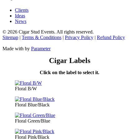
Clients
Ideas
News
©
2026 Cigar Stud Events. All rights reserved.
Sitemap
|
Terms & Conditions
|
Privacy Policy
|
Refund Policy
Made with
by
Parameter
Cigar Labels
Click on the label to select it.
Floral B/W
Floral Blue/Black
Floral Green/Blue
Floral Pink/Black