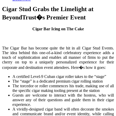
Cigar Stud Grabs the Limelight at
BeyondTrust�s Premier Event
Cigar Bar Icing on The Cake
The Cigar Bar has become quite the hit in all Cigar Stud Events.
The idea behind this one-of-a-kind celebratory experience adds a
touch of sophistication and enables all manner of firms to put the
cherry on top to a uniquely personalized experience for their
corporate and destination event attendees. Here�s how it goes:
A certified Level-9 Cuban cigar roller takes to the “stage”
The “stage” is a dedicated premium cigar rolling station
The torcedor or roller commences his trade, making use of all
the specific cigar making tooling present at the station
Guests are welcome to interact with the hostess, who will
answer any of their questions and guide them in their cigar
experience.
A vividly-designed cigar band will often decorate the smokes
and communicate brand and/or event identity, while calling