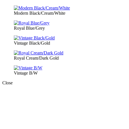
Modern Black/Cream/White
Royal Blue/Grey
Vintage Black/Gold
Royal Cream/Dark Gold
Vintage B/W
Close
Close
this
module