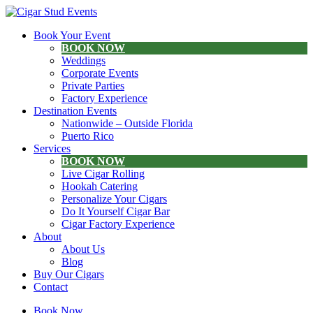
Book Your Event
BOOK NOW
Weddings
Corporate Events
Private Parties
Factory Experience
Destination Events
Nationwide – Outside Florida
Puerto Rico
Services
BOOK NOW
Live Cigar Rolling
Hookah Catering
Personalize Your Cigars
Do It Yourself Cigar Bar
Cigar Factory Experience
About
About Us
Blog
Buy Our Cigars
Contact
Book Now