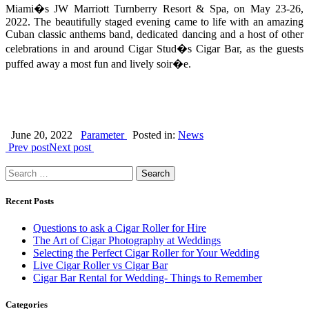
Miami�s JW Marriott Turnberry Resort & Spa, on May 23-26,
2022. The beautifully staged evening came to life with an amazing
Cuban classic anthems band, dedicated dancing and a host of other
celebrations in and around Cigar Stud�s Cigar Bar, as the guests
puffed away a most fun and lively soir�e.
June 20, 2022
Parameter
Posted in:
News
Prev post
Next post
Search
for:
Recent Posts
Questions to ask a Cigar Roller for Hire
The Art of Cigar Photography at Weddings
Selecting the Perfect Cigar Roller for Your Wedding
Live Cigar Roller vs Cigar Bar
Cigar Bar Rental for Wedding- Things to Remember
Categories