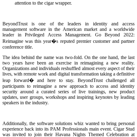
attention to the cigar wrapper.
BeyondTrust is one of the leaders in identity and access
management software in the American market and a worldwide
leader in Privileged Access Management. Go Beyond 2022:
Reimagine was this year�s reputed premier customer and partner
conference title.
The idea behind the name was two-fold. On the one hand, the last
two years have been an exercise in reimagining a new reality.
Organizations and individuals reshuffled almost every aspect of their
lives, with remote work and digital transformation taking a definitive
leap forward� and here to stay. BeyondTrust challenged all
participants to reimagine a new approach to access and identity
security around a curated series of live trainings, new product
updates, user groups, workshops and inspiring keynotes by leading
speakers in the industry.
Additionally, the software solutions whiz wanted to bring personal
experience back into its PAM Professionals main event. Cigar Stud
was invited to join their Havana Nights Themed Celebration at