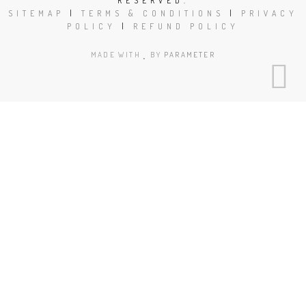
RESERVED.
SITEMAP
|
TERMS & CONDITIONS
|
PRIVACY
POLICY
|
REFUND POLICY
MADE WITH
BY
PARAMETER
Close
this
modu
Book Today!