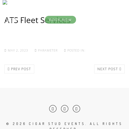
BOOK
YOUR
DESTINATION
SERVICES
ABOU
EVENT
EVENTS
ATS Fleet Services
BOOK NOW
MAY 2, 2023
PARAMETER
POSTED IN:
PREV POST
NEXT POST
©
2026 CIGAR STUD EVENTS. ALL RIGHTS