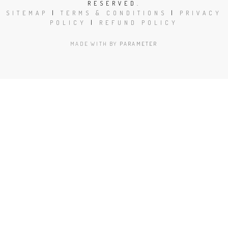
RESERVED.
SITEMAP
|
TERMS & CONDITIONS
|
PRIVACY
POLICY
|
REFUND POLICY
MADE WITH
BY
PARAMETER
Close
this
modu
Book Today!