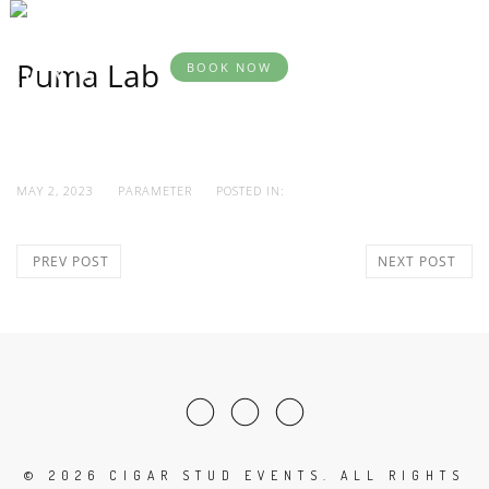
BOOK
DESTINATION
YOUR
SERVICES
AB
EVENTS
EVENT
Puma Lab
BOOK NOW
MAY 2, 2023
PARAMETER
POSTED IN:
PREV POST
NEXT POST
©
2026 CIGAR STUD EVENTS. ALL RIGHTS