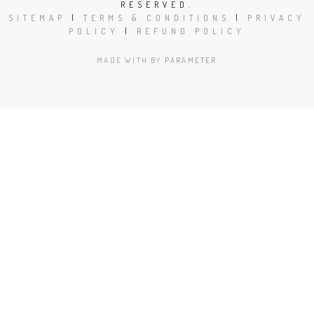
RESERVED.
SITEMAP
|
TERMS & CONDITIONS
|
PRIVACY
POLICY
|
REFUND POLICY
MADE WITH
BY
PARAMETER
Close
this
modu
Book Today!