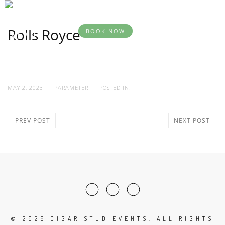
BOOK
DESTINATION
YOUR
SERVICES
AB
EVENTS
EVENT
Rolls Royce
BOOK NOW
MAY 2, 2023
PARAMETER
POSTED IN:
PREV POST
NEXT POST
©
2026 CIGAR STUD EVENTS. ALL RIGHTS