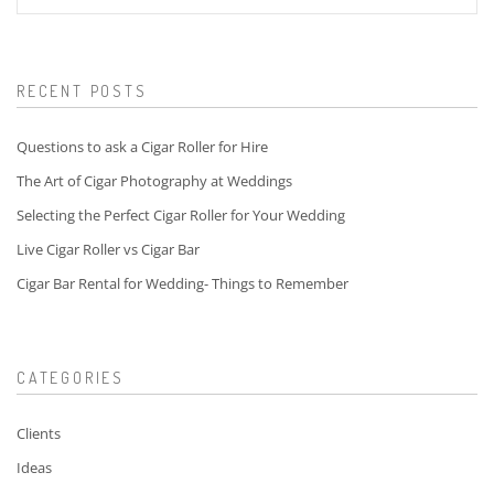
for:
RECENT POSTS
Questions to ask a Cigar Roller for Hire
The Art of Cigar Photography at Weddings
Selecting the Perfect Cigar Roller for Your Wedding
Live Cigar Roller vs Cigar Bar
Cigar Bar Rental for Wedding- Things to Remember
CATEGORIES
Clients
Ideas