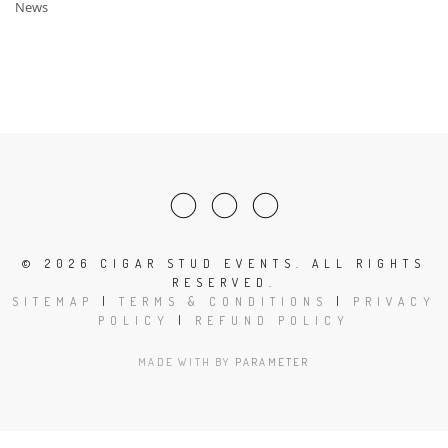
News
©
2026 CIGAR STUD EVENTS. ALL RIGHTS
RESERVED.
SITEMAP
|
TERMS & CONDITIONS
|
PRIVACY
POLICY
|
REFUND POLICY
MADE WITH
BY
PARAMETER