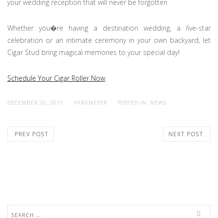
your wedding reception that will never be forgotten
Whether you�re having a destination wedding, a five-star
celebration or an intimate ceremony in your own backyard, let
Cigar Stud bring magical memories to your special day!
Schedule Your Cigar Roller Now
.
DECEMBER 20, 2019
PARAMETER
POSTED IN:
NEWS
PREV POST
NEXT POST
Search