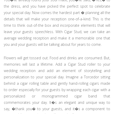
the dress, and you have picked the perfect spot to celebrate
your special day. Now comes the hardest part � planning all the
details that will make your reception one-of-a-kind. This is the
time to think out-of-the box and incorporate elements that will
leave your guests speechless. With Cigar Stud, we can take an
average wedding reception and make it a memorable one that
you and your guests will be talking about for years to come.
Flowers will get tossed out. Food and drinks are consumed. But,
memories will last a lifetime. Add a Cigar Stud roller to your
wedding reception and add an element of storytelling and
personalization to your special day. Imagine a Torcedor sitting
behind a cigar rolling table and gently hand-rolling cigars made
to order especially for your guests by wrapping each cigar with a
personalized or monogrammed cigar band that
commemorates your day. It�s an elegant and unique way to
say, �thank you� to your guests, and it�s a component to