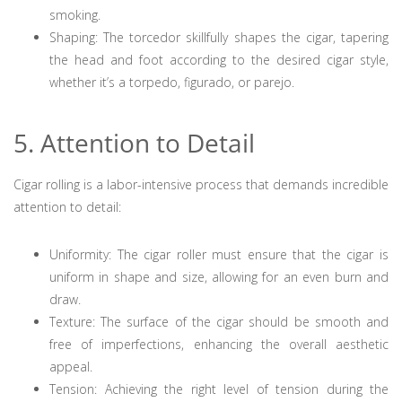
smoking.
Shaping: The torcedor skillfully shapes the cigar, tapering
the head and foot according to the desired cigar style,
whether it’s a torpedo, figurado, or parejo.
5. Attention to Detail
Cigar rolling is a labor-intensive process that demands incredible
attention to detail:
Uniformity: The cigar roller must ensure that the cigar is
uniform in shape and size, allowing for an even burn and
draw.
Texture: The surface of the cigar should be smooth and
free of imperfections, enhancing the overall aesthetic
appeal.
Tension: Achieving the right level of tension during the