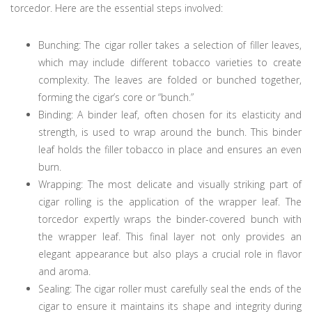
torcedor. Here are the essential steps involved:
Bunching: The cigar roller takes a selection of filler leaves,
which may include different tobacco varieties to create
complexity. The leaves are folded or bunched together,
forming the cigar’s core or “bunch.”
Binding: A binder leaf, often chosen for its elasticity and
strength, is used to wrap around the bunch. This binder
leaf holds the filler tobacco in place and ensures an even
burn.
Wrapping: The most delicate and visually striking part of
cigar rolling is the application of the wrapper leaf. The
torcedor expertly wraps the binder-covered bunch with
the wrapper leaf. This final layer not only provides an
elegant appearance but also plays a crucial role in flavor
and aroma.
Sealing: The cigar roller must carefully seal the ends of the
cigar to ensure it maintains its shape and integrity during