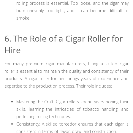
rolling process is essential. Too loose, and the cigar may
burn unevenly; too tight, and it can become difficult to
smoke.
6. The Role of a Cigar Roller for
Hire
For many premium cigar manufacturers, hiring a skilled cigar
roller is essential to maintain the quality and consistency of their
products. A cigar roller for hire brings years of experience and
expertise to the production process. Their role includes:
Mastering the Craft: Cigar rollers spend years honing their
skills, learning the intricacies of tobacco handling, and
perfecting rolling techniques.
Consistency: A skilled torcedor ensures that each cigar is
consistent in terms of flavor, draw, and construction.