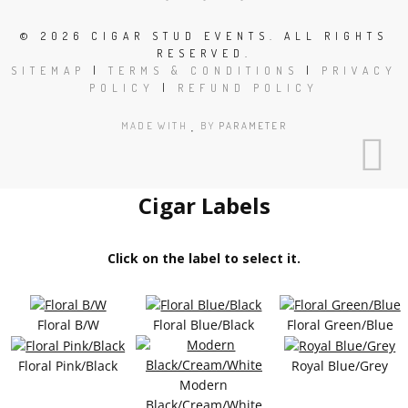
©
2026 CIGAR STUD EVENTS. ALL RIGHTS
RESERVED.
SITEMAP
|
TERMS & CONDITIONS
|
PRIVACY
POLICY
|
REFUND POLICY
MADE WITH
BY
PARAMETER
Cigar Labels
Click on the label to select it.
Floral B/W
Floral Blue/Black
Floral Green/Blue
Floral Pink/Black
Royal Blue/Grey
Modern
Black/Cream/White