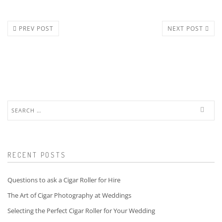
PREV POST
NEXT POST
Search
for:
RECENT POSTS
Questions to ask a Cigar Roller for Hire
The Art of Cigar Photography at Weddings
Selecting the Perfect Cigar Roller for Your Wedding