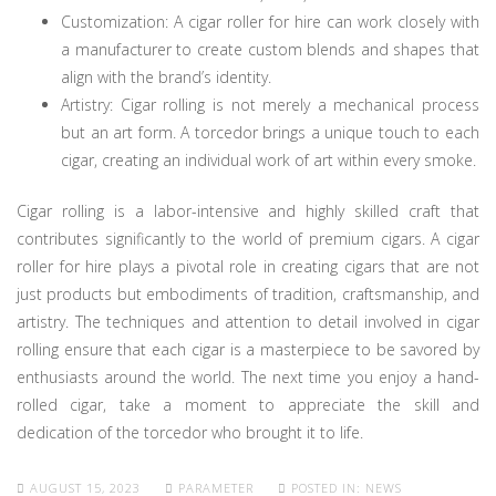
Customization: A cigar roller for hire can work closely with
a manufacturer to create custom blends and shapes that
align with the brand’s identity.
Artistry: Cigar rolling is not merely a mechanical process
but an art form. A torcedor brings a unique touch to each
cigar, creating an individual work of art within every smoke.
Cigar rolling is a labor-intensive and highly skilled craft that
contributes significantly to the world of premium cigars. A cigar
roller for hire plays a pivotal role in creating cigars that are not
just products but embodiments of tradition, craftsmanship, and
artistry. The techniques and attention to detail involved in cigar
rolling ensure that each cigar is a masterpiece to be savored by
enthusiasts around the world. The next time you enjoy a hand-
rolled cigar, take a moment to appreciate the skill and
dedication of the torcedor who brought it to life.
AUGUST 15, 2023
PARAMETER
POSTED IN:
NEWS