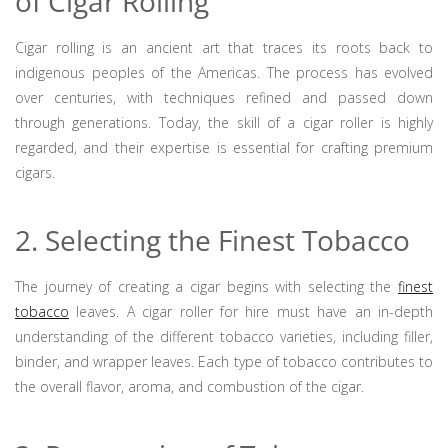
of Cigar Rolling
Cigar rolling is an ancient art that traces its roots back to
indigenous peoples of the Americas. The process has evolved
over centuries, with techniques refined and passed down
through generations. Today, the skill of a cigar roller is highly
regarded, and their expertise is essential for crafting premium
cigars.
2. Selecting the Finest Tobacco
The journey of creating a cigar begins with selecting the
finest
tobacco
leaves. A cigar roller for hire must have an in-depth
understanding of the different tobacco varieties, including filler,
binder, and wrapper leaves. Each type of tobacco contributes to
the overall flavor, aroma, and combustion of the cigar.