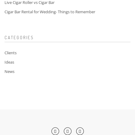
Live Cigar Roller vs Cigar Bar
Cigar Bar Rental for Wedding- Things to Remember
CATEGORIES
Clients
Ideas
News