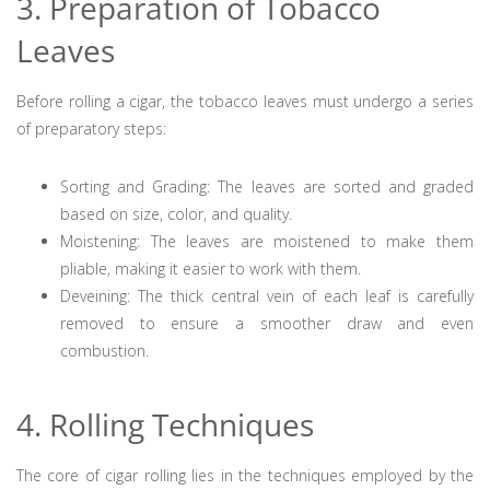
3. Preparation of Tobacco
Leaves
Before rolling a cigar, the tobacco leaves must undergo a series
of preparatory steps:
Sorting and Grading: The leaves are sorted and graded
based on size, color, and quality.
Moistening: The leaves are moistened to make them
pliable, making it easier to work with them.
Deveining: The thick central vein of each leaf is carefully
removed to ensure a smoother draw and even
combustion.
4. Rolling Techniques
The core of cigar rolling lies in the techniques employed by the