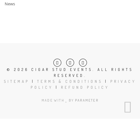
News
©
2026 CIGAR STUD EVENTS. ALL RIGHTS
RESERVED.
SITEMAP
|
TERMS & CONDITIONS
|
PRIVACY
POLICY
|
REFUND POLICY
MADE WITH
BY
PARAMETER
Close
this