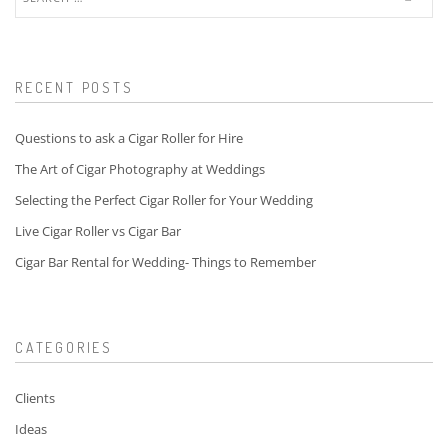
for:
RECENT POSTS
Questions to ask a Cigar Roller for Hire
The Art of Cigar Photography at Weddings
Selecting the Perfect Cigar Roller for Your Wedding
Live Cigar Roller vs Cigar Bar
Cigar Bar Rental for Wedding- Things to Remember
CATEGORIES
Clients
Ideas