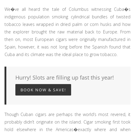
We�ve all heard the tale of Columbus witnessing Cuba�s
indigenous population smoking cylindrical bundles of twisted
tobacco leaves wrapped in dried palm or corn husks and how
the explorer brought the raw material back to Europe. From
then on, most European cigars were originally manufactured in
Spain, however, it was not long before the Spanish found that
Cuba and its climate was the ideal place to grow tobacco.
Hurry! Slots are filling up fast this year!
BOOK NOW & SAVE!
Though Cuban cigars are perhaps the world’s most revered, it
probably didn’t originate on the island. Cigar smoking first took
hold elsewhere in the Americas�exactly where and when