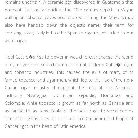
remains uncertain. A ceramic pot discovered in Guatemala that
dates at least as far back as the 10th century depicts a Mayan
puffing on tobacco leaves bound up with string. The Mayans may
also have handed down the object’s name: their term for
smoking, sikar, likely led to the Spanish cigarro, which led to our
word: cigar.
Fidel Castro�s rise to power in would forever change the world
of cigars when he seized control and nationalized Cuba�s cigar
and tobacco industries. This caused the exile of many of its
famed tobacco and cigar men, which led to the rise of the non-
Cuban cigar industry throughout the rest of the Americas
including Nicaragua, Dominican Republic, Honduras and
Colombia. While tobacco is grown as far north as Canada and
as far south as New Zealand, the best cigar tobacco comes
from the regions between the Tropic of Capricorn and Tropic of
Cancer right in the heart of Latin America.