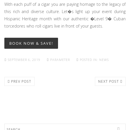
With each puff of a cigar you are paying homage to the legacy of
this rich and diverse culture. Let�s light up your event during
Hispanic Heritage month with our authentic �Level 9� Cuban
torcedores who roll cigars live in front of your guests.
BOOK NOW & SAVE!
SEPTEMBER 6, 2019
PARAMETER
POSTED IN:
NEWS
PREV POST
NEXT POST
Search